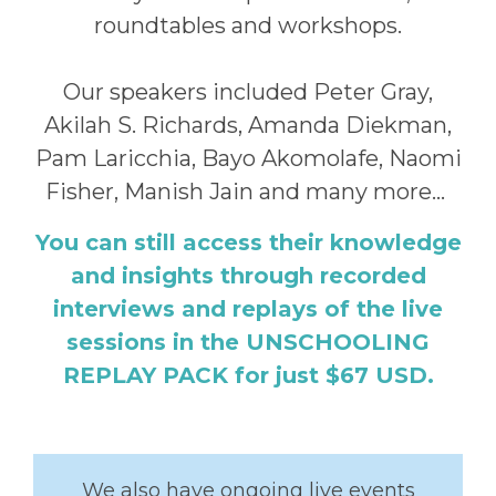
roundtables and workshops.
Our speakers included Peter Gray,
Akilah S. Richards, Amanda Diekman,
Pam Laricchia, Bayo Akomolafe, Naomi
Fisher, Manish Jain and many more...
You can still access their knowledge
and insights through recorded
interviews and replays of the live
sessions in the UNSCHOOLING
REPLAY PACK for just $67 USD.
We also have ongoing live events