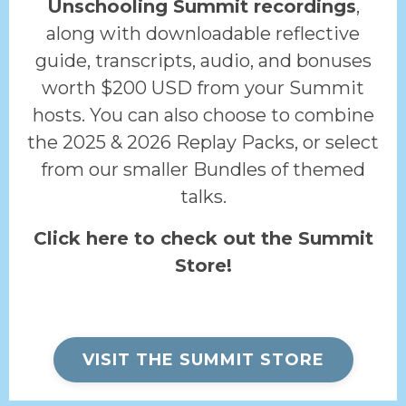
Unschooling Summit recordings
,
along with downloadable reflective
guide, transcripts, audio, and bonuses
worth $200 USD from your Summit
hosts. You can also choose to combine
the 2025 & 2026 Replay Packs, or select
from our smaller Bundles of themed
talks.
Click here to check out the Summit
Store!
VISIT THE SUMMIT STORE