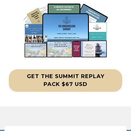
GET THE SUMMIT REPLAY
PACK $67 USD