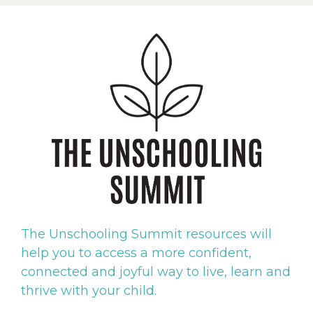
The
Unschooling Summit resources will
help you to access a more confident,
connected and joyful way to live, learn and
thrive with your child.