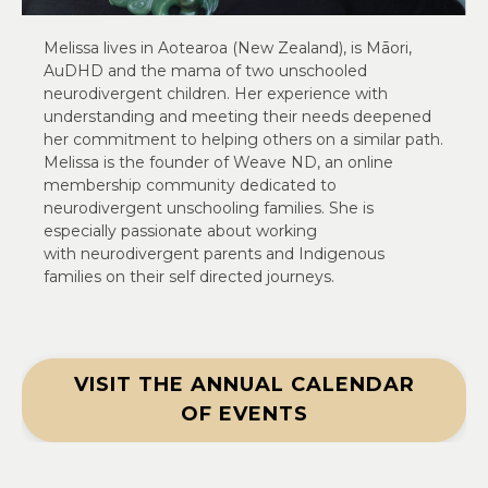
Melissa lives in Aotearoa (New Zealand), is Māori,
AuDHD and the mama of two unschooled
neurodivergent children. Her experience with
understanding and meeting their needs deepened
her commitment to helping others on a similar path.
Melissa is the founder of Weave ND, an online
membership community dedicated to
neurodivergent unschooling families. She is
especially passionate about working
with neurodivergent parents and Indigenous
families on their self directed journeys.
VISIT THE ANNUAL CALENDAR
OF EVENTS