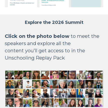
Explore the 2026 Summit
Click on the photo below
to meet the
speakers and explore all the
content you'll get access to in the
Unschooling Replay Pack