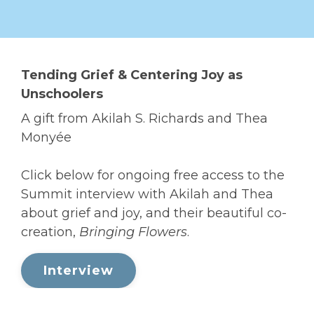
Tending Grief & Centering Joy as
Unschoolers
A gift from Akilah S. Richards and Thea
Monyée
Click below for ongoing free access to the
Summit interview with Akilah and Thea
about grief and joy, and their beautiful co-
creation,
Bringing Flowers
.
Interview