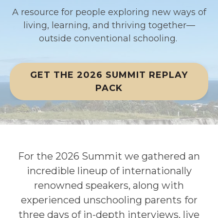
A resource for people exploring new ways of
living, learning
,
and thriving together
—
outside conventional schooling.
GET THE 2026 SUMMIT REPLAY
PACK
For the 2026 Summit we gathered an
incredible lineup of internationally
renowned speakers, along with
experienced unschooling parents
for
three days of in-depth interviews, live