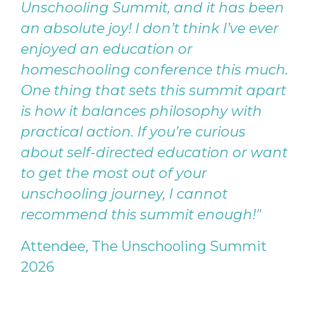
Unschooling Summit, and it has been
an absolute joy! I don’t think I’ve ever
enjoyed an education or
homeschooling conference this much.
One thing that sets this summit apart
is how it balances philosophy with
practical action. If you’re curious
about self-directed education or want
to get the most out of your
unschooling journey, I cannot
recommend this summit enough!"
Attendee, The Unschooling Summit
2026