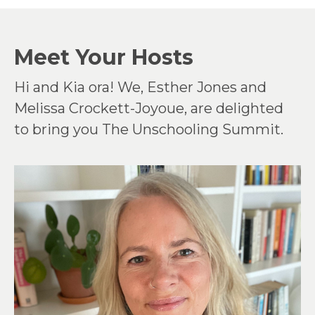
Meet Your Hosts
Hi and Kia ora! We, Esther Jones and
Melissa Crockett-Joyoue, are delighted
to bring you The Unschooling Summit.