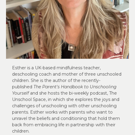
Esther is a UK-based mindfulness teacher,
deschooling coach and mother of three unschooled
children. She is the author of the recently-
published
The Parent's Handbook to Unschooling
Yourself
and she hosts the bi-weekly podcast, The
Unschool Space, in which she explores the joys and
challenges of unschooling with other unschooling
parents. Esther works with parents who want to
unravel the beliefs and conditioning that hold them
back from embracing life in partnership with their
children.