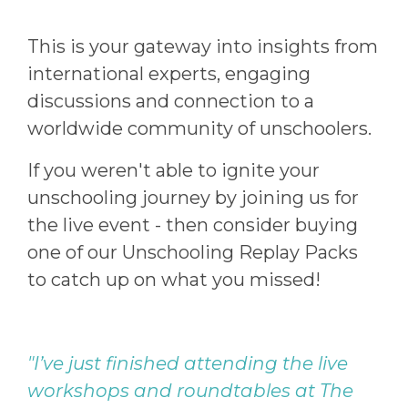
This is your gateway into insights from
international experts, engaging
discussions and connection to a
worldwide community of unschoolers.
If you weren't able to ignite your
unschooling journey by joining us for
the live event - then consider buying
one of our Unschooling Replay Packs
to catch up on what you missed!
"I’ve just finished attending the live
workshops and roundtables at The