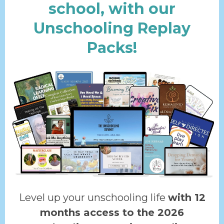
school, with our
Unschooling Replay
Packs!
Level up your unschooling life
with 12
months access to the 2026