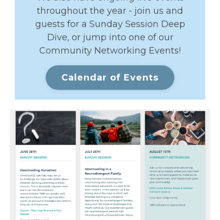
throughout the year - join us and
guests for a Sunday Session Deep
Dive, or jump into one of our
Community Networking Events!
Calendar of Events