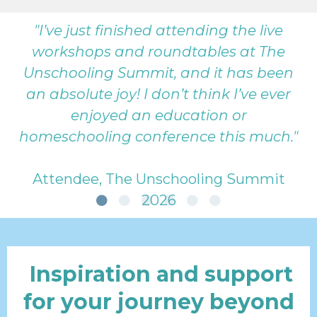
"I’ve just finished attending the live
workshops and roundtables at The
Unschooling Summit, and it has been
an absolute joy! I don’t think I’ve ever
enjoyed an education or
homeschooling conference this much."
Attendee, The Unschooling Summit
2026
Inspiration and support
for your journey beyond