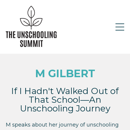
M GILBERT
If I Hadn't Walked Out of
That School—An
Unschooling Journey
M speaks about her journey of unschooling