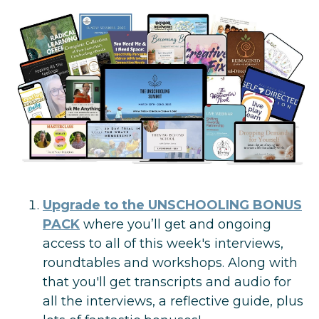
Upgrade to
the U
NSCHOOLING BONUS
PACK
where you’ll
get and ongoing
access to all of this week's interviews,
roundtables and workshops. Along with
that you'll get transcripts and audio for
all the interviews, a reflective guide, plus