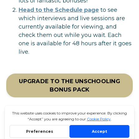
lots of fantastic bonuses!
Head to the Schedule page
to
see
which interviews and live sessions are
currently available for viewing, and
check them out while you wait. Each
one is available for 48 hours after it goes
live.
UPGRADE TO THE UNSCHOOLING
BONUS PACK
© 2026 THE UNSCHOOLING SUMMIT