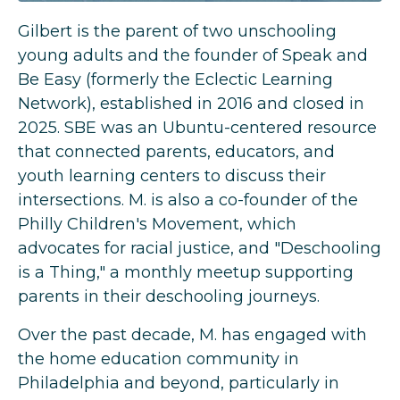
Gilbert
is the parent of two unschooling
young adults and the founder of Speak and
Be Easy (formerly the Eclectic Learning
Network), established in 2016 and closed in
2025. SBE was an Ubuntu-centered resource
that connected parents, educators, and
youth learning centers to discuss their
intersections. M. is also a co-founder of the
Philly Children's Movement, which
advocates for racial justice, and "Deschooling
is a Thing," a monthly meetup supporting
parents in their deschooling journeys.
Over the past decade, M. has engaged with
the home education community in
Philadelphia and beyond, particularly in