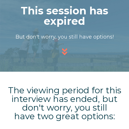
This session has
expired
But don't worry, you still have options!
The viewing period for this
interview has ended, but
don't worry,
you still
have two great options: