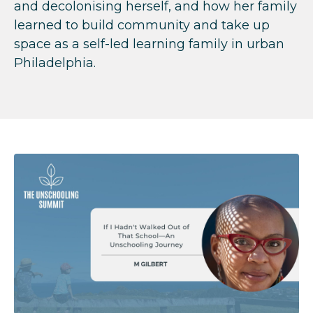
and decolonising herself, and how her family
learned to build community and take up
space as a self-led learning family in urban
Philadelphia.