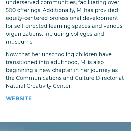
underserved communities, facilitating over
500 offerings. Additionally, M. has provided
equity-centered professional development
for self-directed learning spaces and various
organizations, including colleges and
museums.
Now that her unschooling children have
transitioned into adulthood, M. is also
beginning a new chapter in her journey as
the Communications and Culture Director at
Natural Creativity Center.
WEBSITE