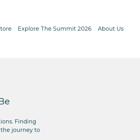
tore
Explore The Summit 2026
About Us
 Be
ions. Finding
 the journey to