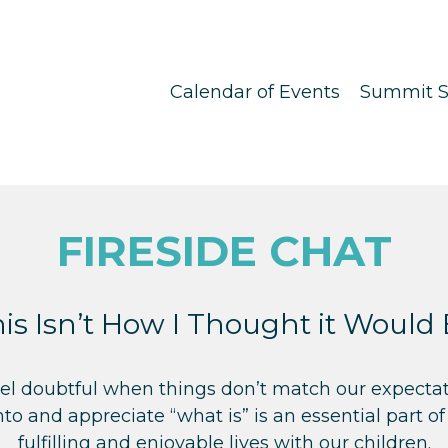
Calendar of Events
Summit S
FIRESIDE CHAT
is Isn’t How I Thought it Would
feel doubtful when things don’t match our expectat
nto and appreciate “what is” is an essential part of
fulfilling and enjoyable lives with our children.