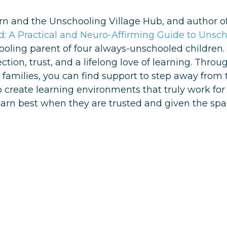
arn and the Unschooling Village Hub, and author of
: A Practical and Neuro-Affirming Guide to Unsc
ling parent of four always-unschooled children. H
ion, trust, and a lifelong love of learning. Thro
families, you can find support to step away from 
reate learning environments that truly work for th
learn best when they are trusted and given the spac