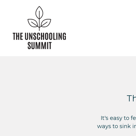
Th
I
t's easy to 
ways to sink i