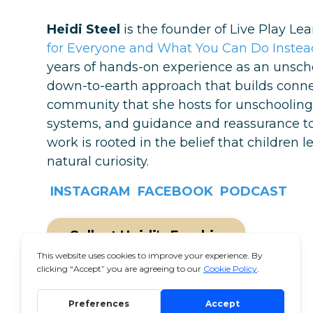
Heidi Steel
is the founder of Live Play Le
for Everyone and What You Can Do Instead
years of hands-on experience as an unschoo
down-to-earth approach that builds connect
community that she hosts for unschooling 
systems, and guidance and reassurance to c
work is rooted in the belief that children 
natural curiosity.
INSTAGRAM
FACEBOOK
PODCAST
Collect Heidi's Freebie