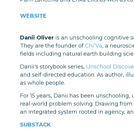
WEBSITE
Danii Oliver
is an unschooling cognitive s
They are the founder of
Chi’Va
, a neurosc
fields including natural earth building sci
Danii's storybook series,
Unschool Discove
and self-directed education. As author, il
as whole people.
For 15 years, Danii has been unschooling, 
real-world problem solving. Drawing from
an integrated system rooted in agency, and
SUBSTACK