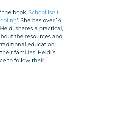
 the book ‘
School Isn’t
hooling
’. She has over 14
eidi shares a practical,
ughout the resources and
traditional education
eir families. Heidi’s
e to follow their