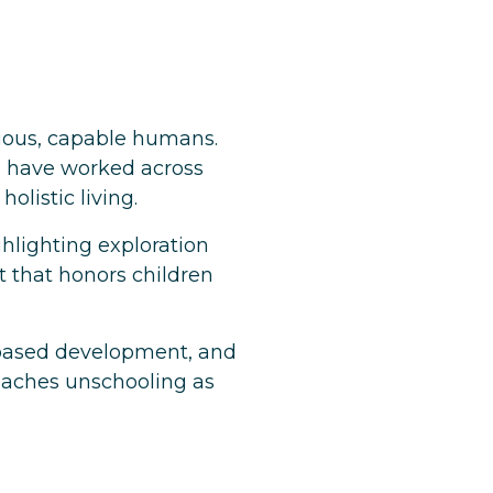
urious, capable humans.
d have worked across
olistic living.
ighlighting exploration
t that honors children
st-based development, and
oaches unschooling as