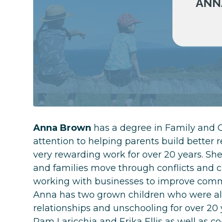
Anna Brown
has a degree in Family and C
attention to helping parents build better 
very rewarding work for over 20 years. She
and families move through conflicts and c
working with businesses to improve commu
Anna has two grown children who were al
relationships and unschooling for over 20
Pam Laricchia and Erika Ellis as well as c