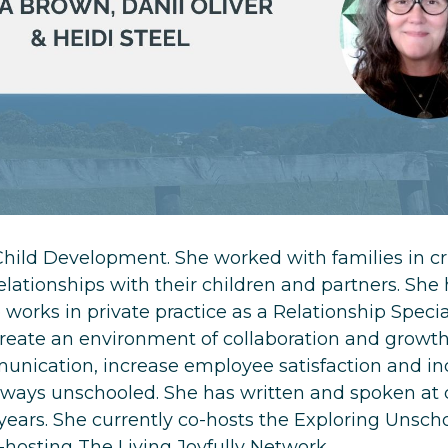
hild Development. She worked with families in cri
relationships with their children and partners. She
 works in private practice as a Relationship Specia
reate an environment of collaboration and growth
nication, increase employee satisfaction and inc
ways unschooled. She has written and spoken at
 years. She currently co-hosts the Exploring Unsch
o-hosting The Living Joyfully Network.