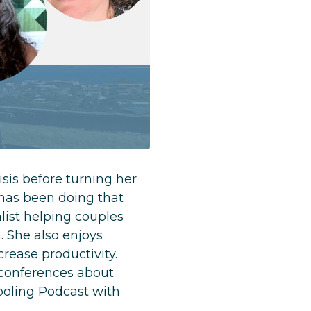
sis before turning her
 has been doing that
list helping couples
. She also enjoys
rease productivity.
 conferences about
ooling Podcast with