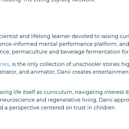
cientist and lifelong learner devoted to raising c
ience-informed mental performance platform, an
ence, permaculture and beverage fermentation for h
ries
, is the only collection of unschooler stories h
lustrator, and animator, Danii creates entertainmen
using life itself as curriculum, navigating intere
 neuroscience and regenerative living, Danii appr
 a perspective centered on trust in children.