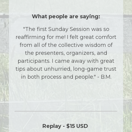
What people are saying:
"The first Sunday Session was so
reaffirming for me! I felt great comfort
from all of the collective wisdom of
the presenters, organizers, and
participants. I came away with great
tips about unhurried, long-game trust
in both process and people." - B.M.
Replay -
$15 USD