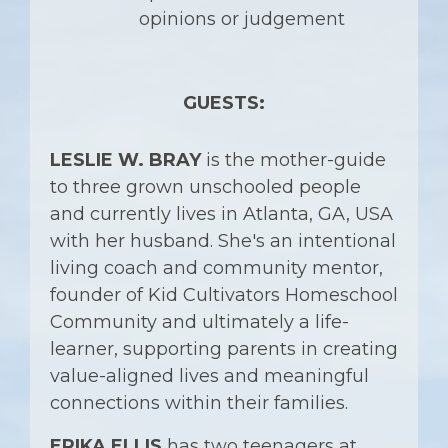
opinions or judgement
GUESTS:
LESLIE W. BRAY
is the mother-guide
to three grown unschooled people
and currently lives in Atlanta, GA, USA
with her husband. She's an intentional
living coach and community mentor,
founder of Kid Cultivators Homeschool
Community and ultimately a life-
learner, supporting parents in creating
value-aligned lives and meaningful
connections within their families.
ERIKA ELLIS
has two teenagers at