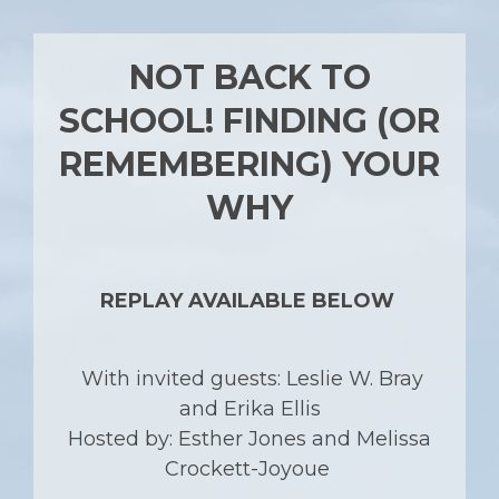
NOT BACK TO
SCHOOL! FINDING (OR
REMEMBERING) YOUR
WHY
REPLAY AVAILABLE BELOW
With invited guests: Leslie W. Bray
and Erika Ellis
Hosted by: Esther Jones and Melissa
Crockett-Joyoue