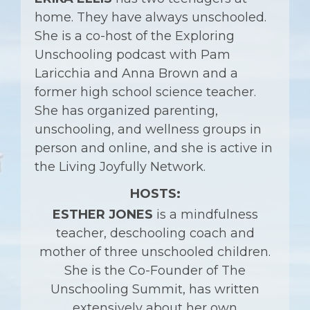
home. They have always unschooled.
She is a co-host of the Exploring
Unschooling podcast with Pam
Laricchia and Anna Brown and a
former high school science teacher.
She has organized parenting,
unschooling, and wellness groups in
person and online, and she is active in
the Living Joyfully Network.
HOSTS:
ESTHER JONES
is a mindfulness
teacher, deschooling coach and
mother of three unschooled children.
She is the
Co-Founder of The
Unschooling Summit,
has written
extensively about her own