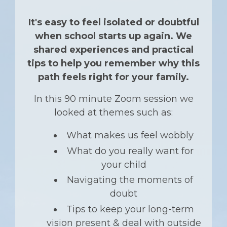
It's easy to feel isolated or doubtful
when school starts up again. We
shared experiences and practical
tips to help you remember why this
path feels right for your family.
In this 90 minute Zoom session we
looked at
themes such as:
What makes us feel wobbly
What do you really want for
your child
Navigating the moments of
doubt
Tips to keep your long-term
vision present & deal with outside