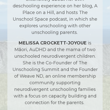
deschooling experience on her blog, A
Place on a Hill, and hosts The
Unschool Space podcast, in which she
explores unschooling with other
unschooling parents.
MELISSA CROCKETT-JOYOUE
is
Māori, AuDHD and the mama of two
unschooled neurodivergent children.
She is the Co-Founder of The
Unschooling Summit and the Founder
of Weave ND, an online membership
community supporting
neurodivergent unschooling families
with a focus on capacity building and
connection for the parents.