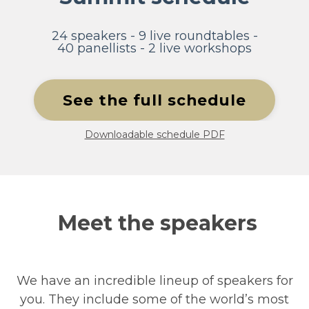
24 speakers - 9 live roundtables -
40 panellists - 2 live workshops
See the full schedule
Downloadable schedule PDF
Meet the speakers
We have an incredible lineup of speakers for
you. They include some of the world’s most