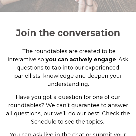
Join the conversation
The roundtables are created to be
interactive so
you
can actively engage
. Ask
questions to tap into our experienced
panellists' knowledge and deepen your
understanding.
Have you got a question for one of our
roundtables? We can’t guarantee to answer
all questions, but we’ll do our best! Check the
Schedule to see the topics.
You can ask live in the chat or submit your