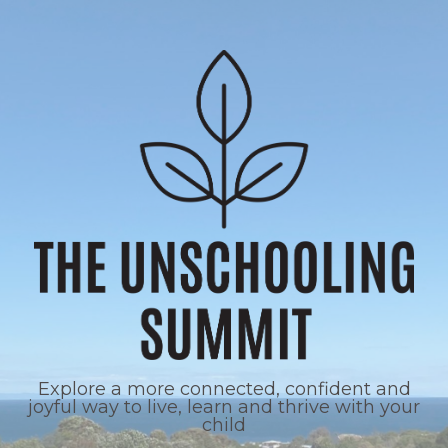
Explore a more connected, confident and
joyful way to live, learn and thrive with your
child