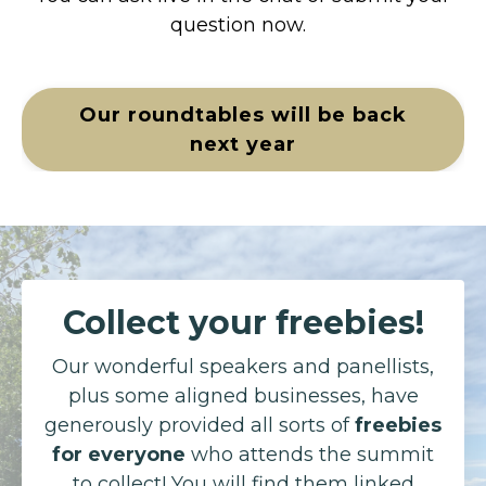
question now.
Our roundtables will be back
next year
Collect your freebies!
Our wonderful speakers and panellists,
plus some aligned businesses, have
generously provided all sorts of
freebies
for everyone
who attends the summit
to collect! You will find them linked