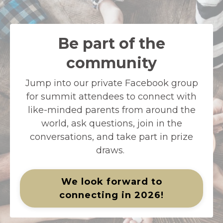
Be part of the
community
Jump into our private Facebook group
for summit attendees to connect with
like-minded parents from around the
world, ask questions, join in the
conversations, and take part in prize
draws.
We look forward to
connecting in 2026!