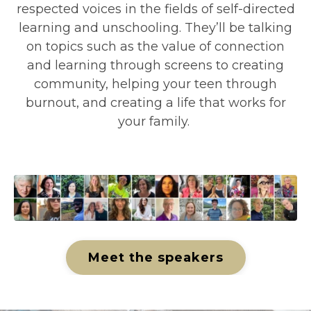
respected voices in the fields of self-directed
learning and unschooling.
They’ll be talking
on topics such as the value of connection
and learning through screens to creating
community, helping your teen through
burnout, and creating a life that works for
your family.
Meet the speakers