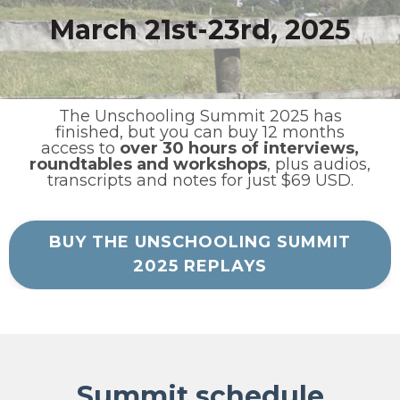
March 21st-23rd, 2025
The Unschooling Summit 2025 has
finished, but you can buy 12 months
access to
over 30 hours of interviews,
roundtables and workshops
, plus audios,
transcripts and notes for just $69 USD.
BUY THE UNSCHOOLING SUMMIT
2025 REPLAYS
Summit schedule