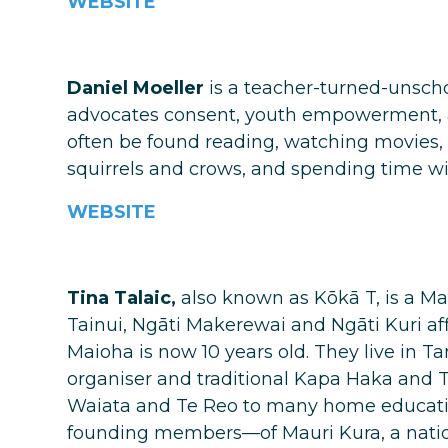
WEBSITE
Daniel Moeller
is a teacher-turned-unscho
advocates consent, youth empowerment, 
often be found reading, watching movies, 
squirrels and crows, and spending time wit
WEBSITE
Tina Talaic,
also known as Kōkā T, is a M
Tainui, Ngāti Makerewai and Ngāti Kuri aff
Maioha is now 10 years old. They live in 
organiser and traditional Kapa Haka and T
Waiata and Te Reo to many home educatio
founding members—of Mauri Kura, a natio