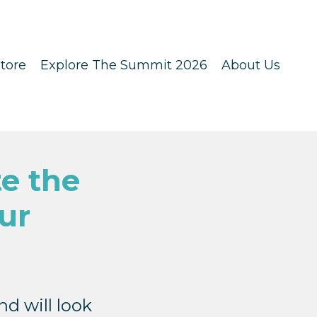
tore
Explore The Summit 2026
About Us
e the
ur
d will look