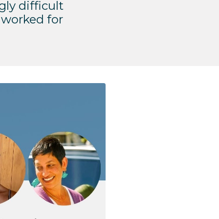
gly difficult
 worked for