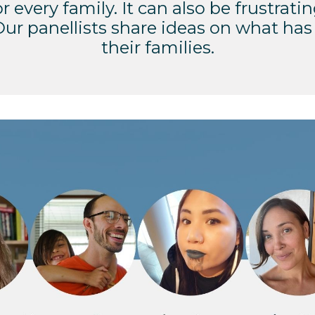
r every family. It can also be frustratin
 Our panellists share ideas on what has
their families.