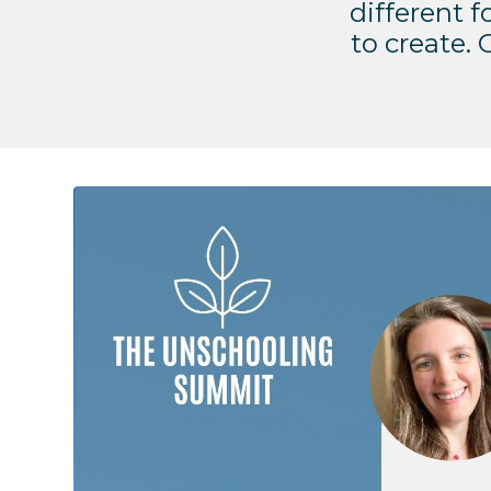
different fo
to create.