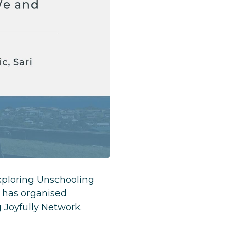
xploring Unschooling
 has organised
g Joyfully Network.