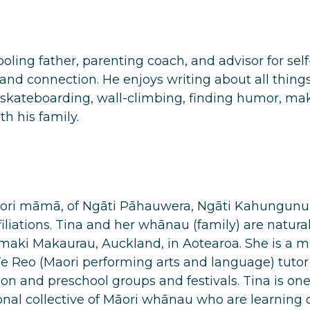
oling father, parenting coach, and advisor for sel
and connection. He enjoys
writing
about all thing
skateboarding, wall-climbing, finding humor, maki
h his family.
aori māmā, of Ngāti Pāhauwera, Ngāti Kahungunu 
iliations. Tina and her whānau (family) are natural
Tamaki Makaurau, Auckland, in Aotearoa. She is a
e Reo (Maori performing arts and language) tutor
n and preschool groups and festivals. Tina is o
nal collective of Māori whānau who are learning