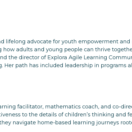
 lifelong advocate for youth empowerment and so
ow adults and young people can thrive together i
nd the director of
Explora Agile Learning Commun
. Her path has included leadership in programs a
arning facilitator, mathematics coach, and co-dir
veness to the details of children’s thinking and fe
 they navigate home-based learning journeys roote