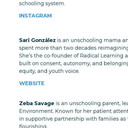
schooling system.
INSTAGRAM
Sari González
is an unschooling mama and
spent more than two decades reimagining h
She’s the co-founder of Radical Learning a
built on consent, autonomy, and belonging
equity, and youth voice.
WEBSITE
Zeba Savage
is an unschooling parent, le
Environment. Known for her patient attenti
in supportive partnership with families as
flourishing.