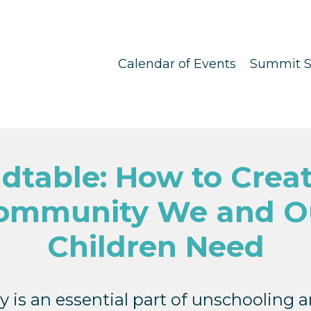
Calendar of Events
Summit S
dtable: How to Creat
ommunity We and O
Children Need
is an essential part of unschooling an