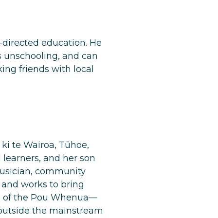
f-directed education. He
s unschooling, and can
ng friends with local
ki te Wairoa, Tūhoe,
 learners, and her son
 musician, community
 and works to bring
ne of the Pou Whenua—
 outside the mainstream