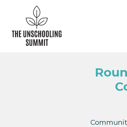
Roun
C
Community 