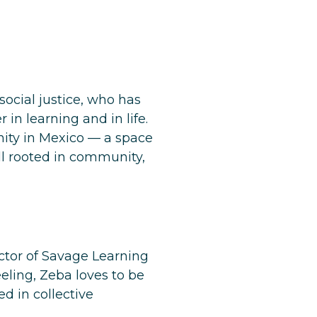
cial justice, who has
n learning and in life.
ity
in Mexico — a space
ll rooted in community,
ector of Savage Learning
eling, Zeba loves to be
d in collective