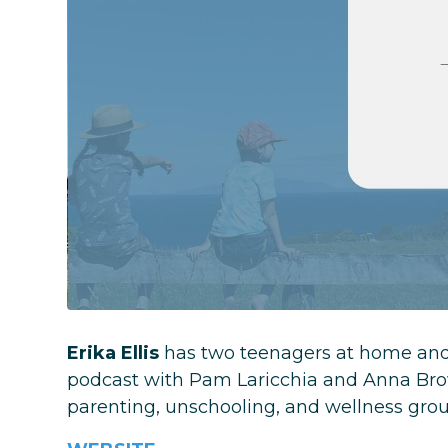
Erika Ellis
has two teenagers at home and 
podcast with Pam Laricchia and Anna Brow
parenting, unschooling, and wellness group