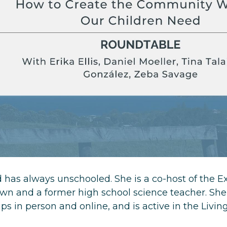
has always unschooled. She is a co-host of the E
n and a former high school science teacher. She
s in person and online, and is active in the Livin