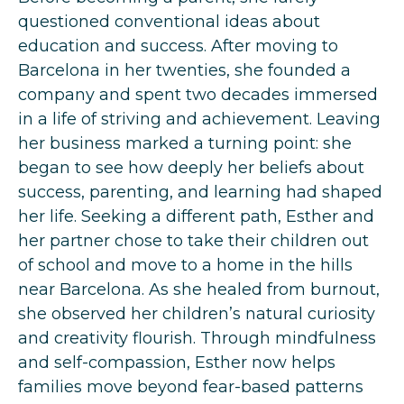
questioned conventional ideas about
education and success. After moving to
Barcelona in her twenties, she founded a
company and spent two decades immersed
in a life of striving and achievement. Leaving
her business marked a turning point: she
began to see how deeply her beliefs about
success, parenting, and learning had shaped
her life. Seeking a different path, Esther and
her partner chose to take their children out
of school and move to a home in the hills
near Barcelona. As she healed from burnout,
she observed her children’s natural curiosity
and creativity flourish. Through mindfulness
and self-compassion, Esther now helps
families move beyond fear-based patterns