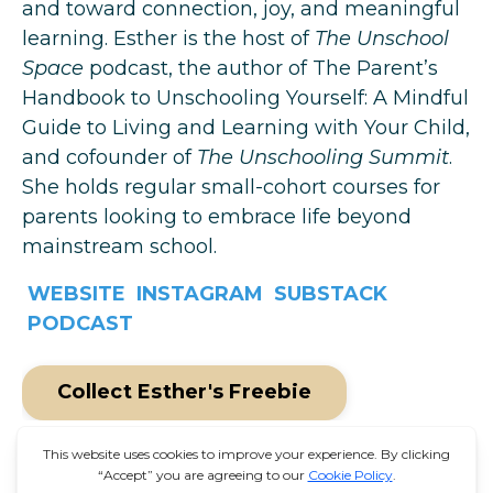
and toward connection, joy, and meaningful
learning. Esther is the host of
The Unschool
Space
podcast, the author of
The Parent’s
Handbook to Unschooling Yourself: A Mindful
Guide to Living and Learning with Your Child
,
and cofounder of
The Unschooling Summit
.
She holds regular small-cohort courses for
parents looking to embrace life beyond
mainstream school.
WEBSITE
INSTAGRAM
SUBSTACK
PODCAST
Collect Esther's Freebie