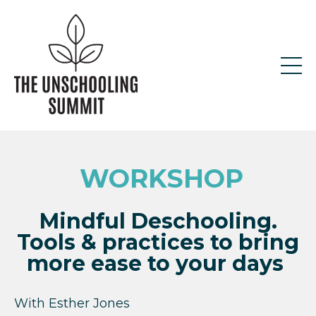
WORKSHOP
Mindful Deschooling.
Tools & practices to bring
more ease to your days
With
Esther Jones