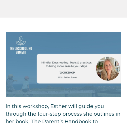
In this workshop, Esther will guide you
through the four-step process she outlines in
her book, The Parent’s Handbook to