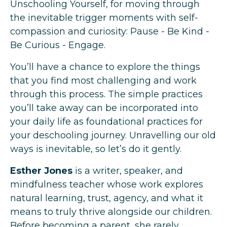
Unschooling Yourself, for moving through
the inevitable trigger moments with self-
compassion and curiosity: Pause - Be Kind -
Be Curious - Engage.
You’ll have a chance to explore the things
that you find most challenging and work
through this process. The simple practices
you’ll take away can be incorporated into
your daily life as foundational practices for
your deschooling journey. Unravelling our old
ways is inevitable, so let’s do it gently.
Esther Jones
is a writer, speaker, and
mindfulness teacher whose work explores
natural learning, trust, agency, and what it
means to truly thrive alongside our children.
Before becoming a parent, she rarely