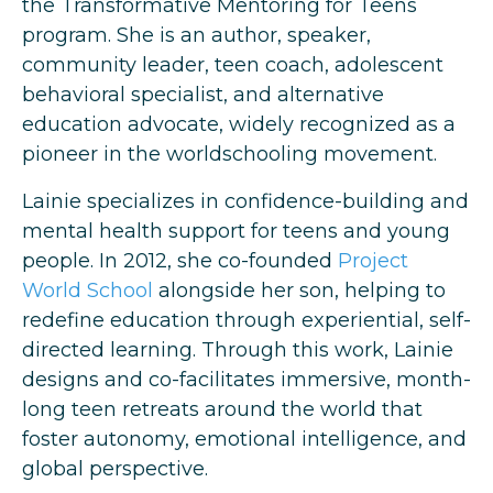
the Transformative Mentoring for Teens
program. She is an author, speaker,
community leader, teen coach, adolescent
behavioral specialist, and alternative
education advocate, widely recognized as a
pioneer in the worldschooling movement.
Lainie specializes in confidence-building and
mental health support for teens and young
people. In 2012, she co-founded
Project
World School
alongside her son, helping to
redefine education through experiential, self-
directed learning. Through this work, Lainie
designs and co-facilitates immersive, month-
long teen retreats around the world that
foster autonomy, emotional intelligence, and
global perspective.