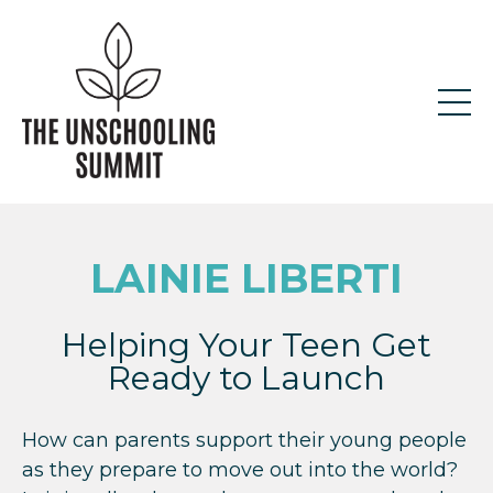
LAINIE LIBERTI
Helping Your Teen Get
Ready to Launch
How can parents support their young people
as they prepare to move out into the world?