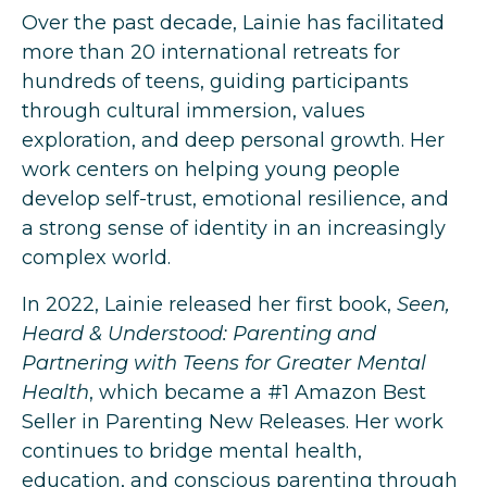
Over the past decade, Lainie has facilitated
more than 20 international retreats for
hundreds of teens, guiding participants
through cultural immersion, values
exploration, and deep personal growth. Her
work centers on helping young people
develop self-trust, emotional resilience, and
a strong sense of identity in an increasingly
complex world.
In 2022, Lainie released her first book,
Seen,
Heard & Understood: Parenting and
Partnering with Teens for Greater Mental
Health
, which became a #1 Amazon Best
Seller in Parenting New Releases. Her work
continues to bridge mental health,
education, and conscious parenting through