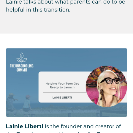
Lainie talks about what parents can do to be
helpful in this transition.
Lainie Liberti
is the founder and creator of