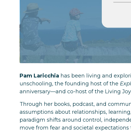
Pam Laricchia
has been living and explori
unschooling, the founding host of the
Exp
anniversary—and co-host of the Living Joy
Through her books, podcast, and communit
assumptions about relationships, learning
paradigm shifts around control, independen
move from fear and societal expectations t