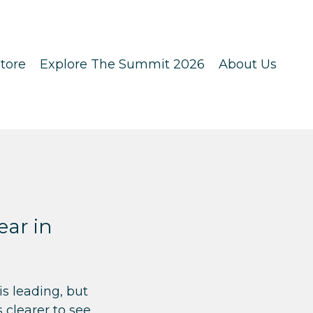
tore
Explore The Summit 2026
About Us
ar in
s leading, but
clearer to see.