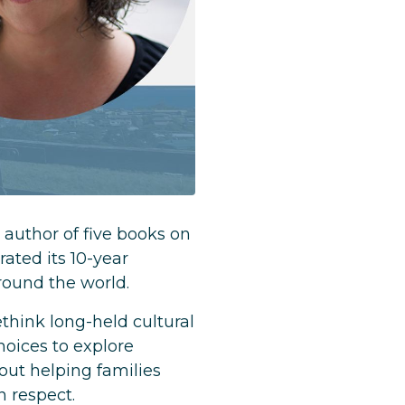
 author of five books on
ated its 10-year
round the world.
hink long-held cultural
hoices to explore
out helping families
n respect.