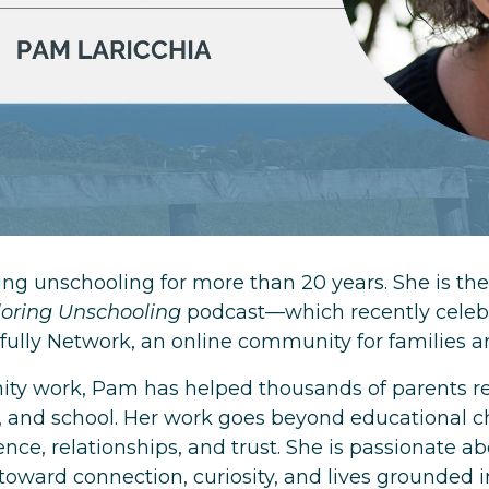
ng unschooling for more than 20 years. She is the
loring Unschooling
podcast—which recently celebr
fully Network, an online community for families a
y work, Pam has helped thousands of parents ret
, and school. Her work goes beyond educational c
ce, relationships, and trust. She is passionate ab
oward connection, curiosity, and lives grounded i