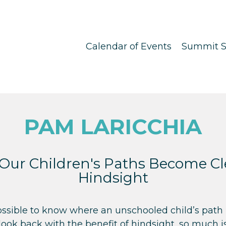
Calendar of Events
Summit S
PAM LARICCHIA
Our Children's Paths Become Cle
Hindsight
ossible to know where an unschooled child’s path i
ook back with the benefit of hindsight, so much is 