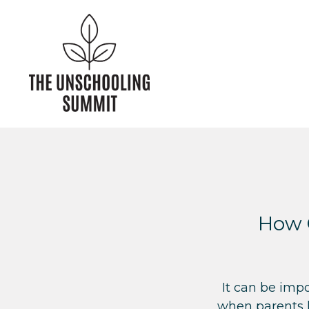
How 
It can be imp
when parents l