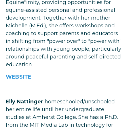
Equine*imity, providing opportunities for
equine-assisted personal and professional
development. Together with her mother
Michelle (M.Ed.), she offers workshops and
coaching to support parents and educators
in shifting from "power over" to "power with”
relationships with young people, particularly
around peaceful parenting and self-directed
education.
WEBSITE
Elly Nattinger
homeschooled/unschooled
her entire life until her undergraduate
studies at Amherst College. She has a Ph.D.
from the MIT Media Lab in technology for