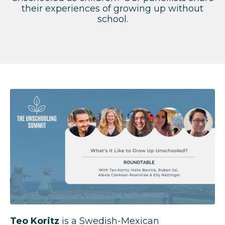
their experiences of growing up without
school.
Teo Koritz
is a Swedish-Mexican