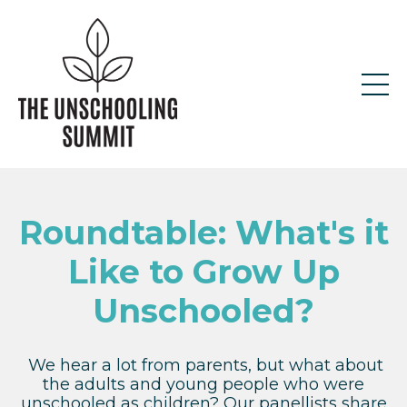
Roundtable: What's it
Like to Grow Up
Unschooled?
We hear a lot from parents, but what about
the adults and young people who were
unschooled as children? Our panellists share