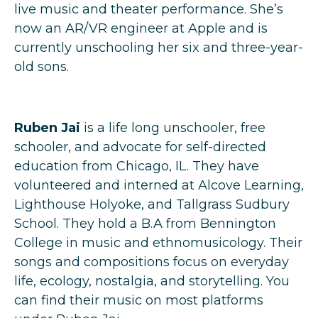
live music and theater performance. She’s
now an AR/VR engineer at Apple and is
currently unschooling her six and three-year-
old sons.
Ruben Jai
is a life long unschooler, free
schooler, and advocate for self-directed
education from Chicago, IL. They have
volunteered and interned at Alcove Learning,
Lighthouse Holyoke, and Tallgrass Sudbury
School. They hold a B.A from Bennington
College in music and ethnomusicology. Their
songs and compositions focus on everyday
life, ecology, nostalgia, and storytelling. You
can find their music on most platforms