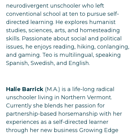
neurodivergent unschooler who left
conventional school at ten to pursue self-
directed learning. He explores humanist
studies, sciences, arts, and homesteading
skills. Passionate about social and political
issues, he enjoys reading, hiking, conlanging,
and gaming. Teo is multilingual, speaking
Spanish, Swedish, and English.
Halie Barrick
(M.A.) is a life-long radical
unschooler living in Northern Vermont.
Currently she blends her passion for
partnership-based horsemanship with her
experiences as a self-directed learner
through her new business Growing Edge