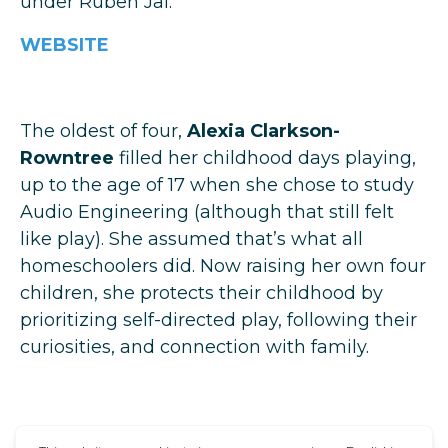
under Ruben Jai.
WEBSITE
The oldest of four,
Alexia Clarkson-
Rowntree
filled her childhood days playing,
up to the age of 17 when she chose to study
Audio Engineering (although that still felt
like play). She assumed that’s what all
homeschoolers did. Now raising her own four
children, she protects their childhood by
prioritizing self-directed play, following their
curiosities, and connection with family.