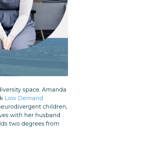
odiversity space. Amanda
ok
Low Demand
neurodivergent children,
ives with her husband
lds two degrees from