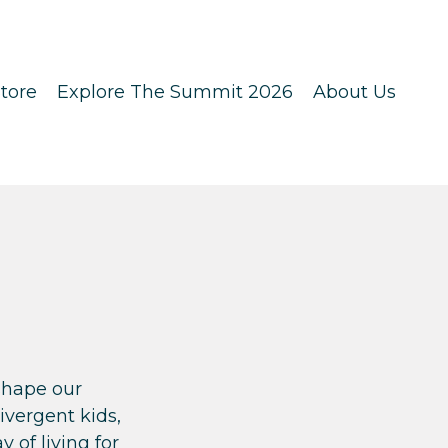
tore
Explore The Summit 2026
About Us
shape our
vergent kids,
 of living for