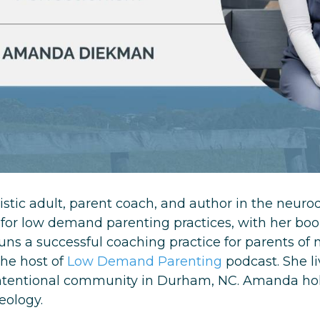
istic adult, parent coach, and author in the neur
for low demand parenting practices, with her bo
ns a successful coaching practice for parents of 
the host of
Low Demand Parenting
podcast. She l
 intentional community in Durham, NC. Amanda ho
heology.