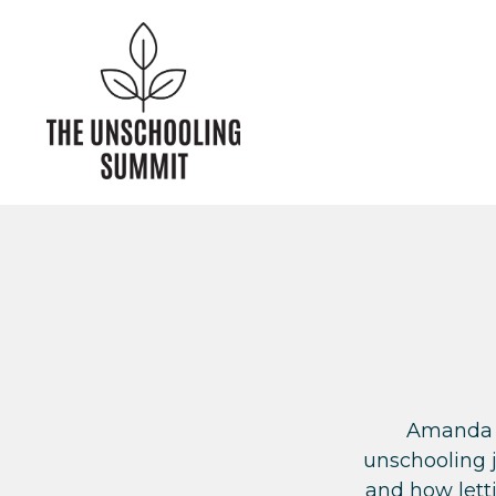
Amanda s
unschooling 
and how letti