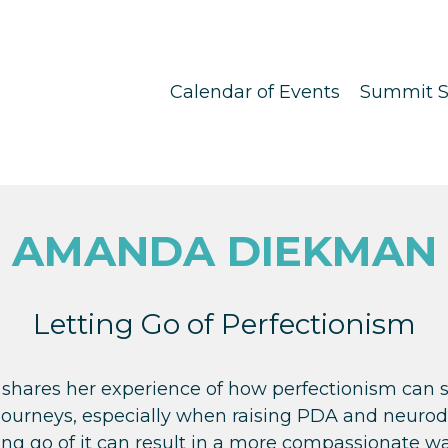
Calendar of Events
Summit S
AMANDA DIEKMAN
Letting Go of Perfectionism
hares her experience of how perfectionism can 
journeys, especially when raising PDA and neurodi
ng go of it can result in a more compassionate way