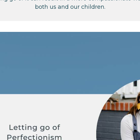
both us and our children.