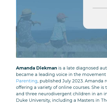
Amanda Diekman
is a late diagnosed aut
became a leading voice in the movement 
Parenting
, published July 2023. Amanda ru
offering a variety of online courses. She is 
and three neurodivergent children in an
Duke University, including a Masters in T