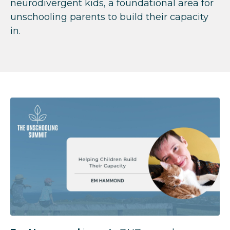
neurodivergent kids, a foundational area for
unschooling parents to build their capacity
in.