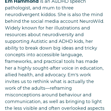
Em Hammond
is an AuDHD speech
pathologist, and mum to three
neurodivergent kiddos. She is also the mind
behind the social media account NeuroWild.
Widely known for her illustrations and
resources about neurodiversity and
supporting Autistic and ADHD kids, her
ability to break down big ideas and tricky
concepts into accessible language,
frameworks, and practical tools has made
her a highly sought-after voice in education,
allied health, and advocacy. Em's work
invites us to rethink what is actually the
work of the adults—reframing
misconceptions around behaviour and
communication, as well as bringing to light
the less visible and often overlooked aspects