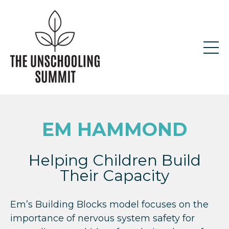
EM HAMMOND
Helping Children Build
Their Capacity
Em’s Building Blocks model focuses on the
importance of nervous system safety for