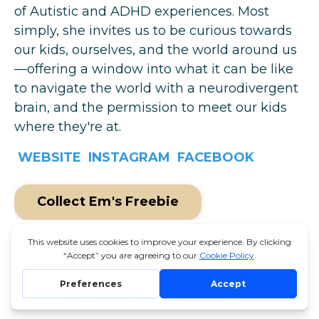
of Autistic and ADHD experiences. Most
simply, she invites us to be curious towards
our kids, ourselves, and the world around us
—offering a window into what it can be like
to navigate the world with a neurodivergent
brain, and the permission to meet our kids
where they're at.
WEBSITE
INSTAGRAM
FACEBOOK
Collect Em's Freebie
© 2026 THE UNSCHOOLING SUMMIT