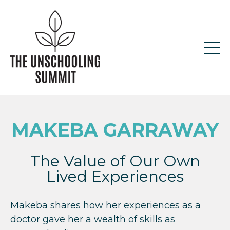
MAKEBA GARRAWAY
The Value of Our Own
Lived Experiences
Makeba shares how her experiences as a
doctor gave her a wealth of skills as