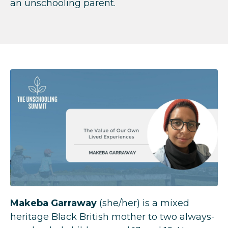
an unschooling parent.
Makeba Garraway
(she/her) is a mixed
heritage Black British mother to two always-