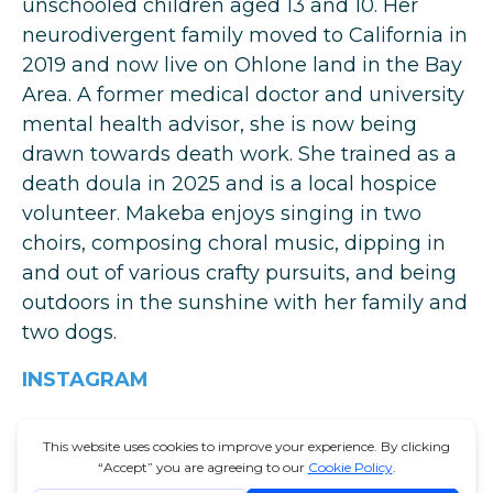
unschooled children aged 13 and 10. Her
neurodivergent family moved to California in
2019 and now live on Ohlone land in the Bay
Area. A former medical doctor and university
mental health advisor, she is now being
drawn towards death work. She trained as a
death doula in 2025 and is a local hospice
volunteer. Makeba enjoys singing in two
choirs, composing choral music, dipping in
and out of various crafty pursuits, and being
outdoors in the sunshine with her family and
two dogs.
INSTAGRAM