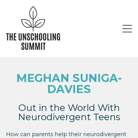
MEGHAN SUNIGA-
DAVIES
Out in the World With
Neurodivergent Teens
How can parents help their neurodivergent