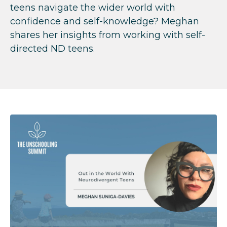
teens navigate the wider world with
confidence and self-knowledge? Meghan
shares her insights from working with self-
directed ND teens.