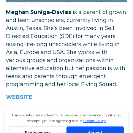
Meghan Suniga-Davies
is a parent of grown
and teen unschoolers, currently living in
Austin, Texas. She’s been involved in Self
Directed Education (SDE) for many years,
raising life-long unschoolers while living in
Asia, Europe and USA. She works with
various groups and organizations within
alternative education but her passion is with
teens and parents through emergent
programming and her local
Flying Squad
.
WEBSITE