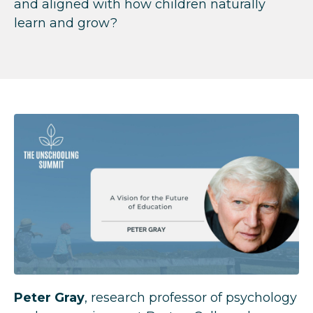
and aligned with how children naturally
learn and grow?
Peter Gray
, research professor of psychology