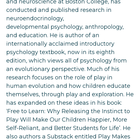
and neuroscience at Boston College,
has
conducted and published research in
neuroendocrinology,
developmental
psychology, anthropology,
and education. He is author of an
internationally
acclaimed introductory
psychology textbook, now in its eighth
edition, which views
all of psychology from
an evolutionary perspective. Much of his
research focuses on
the role of play in
human evolution and how children educate
themselves, through
play and exploration. He
has expanded on these ideas in his book:
‘Free to Learn:
Why Releasing the Instinct to
Play Will Make Our Children Happier, More
Self-Reliant,
and Better Students for Life’. He
also authors a Substack entitled Play Makes