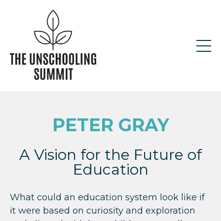
PETER GRAY
A Vision for the Future of
Education
What could an education system look like if
it were based on curiosity and exploration