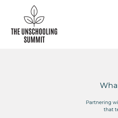
What
Partnering wi
that 