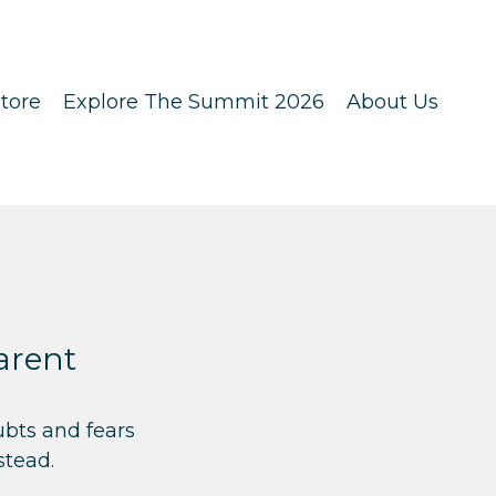
tore
Explore The Summit 2026
About Us
arent
ubts and fears
stead.