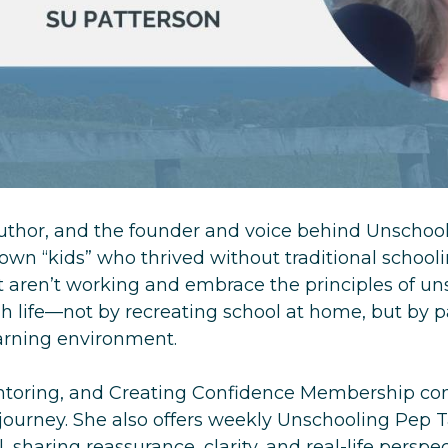
author, and the founder and voice behind Unsch
wn “kids” who thrived without traditional school
aren’t working and embrace the principles of un
 life—not by recreating school at home, but by pa
earning environment.
entoring, and Creating Confidence Membership co
 journey. She also offers weekly Unschooling Pep 
sharing reassurance, clarity, and real-life perspe