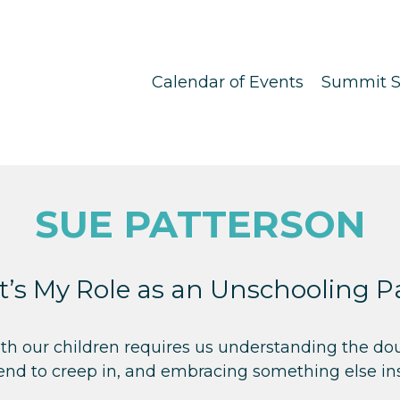
Calendar of Events
Summit S
SUE PATTERSON
’s My Role as an Unschooling P
th our children requires us understanding the do
tend to creep in, and embracing something else in