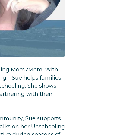
ooling Mom2Mom. With
ing—Sue helps families
schooling. She shows
rtnering with their
mmunity, Sue supports
Talks on her Unschooling
ctive during seasons of