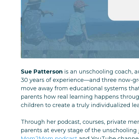
Sue Patterson
is an unschooling coach, 
30 years of experience—and three now-gro
move away from educational systems that 
parents how real learning happens through
children to create a truly individualized l
Through her podcast, courses, private m
parents at every stage of the unschooling
Mom2Mom podcast
and YouTube channel, 