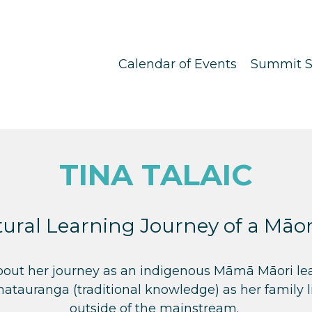
Calendar of Events
Summit S
TINA TALAIC
ural Learning Journey of a Mā
bout her journey as an indigenous Māmā Māori lea
matauranga (traditional knowledge) as her family l
outside of the mainstream.