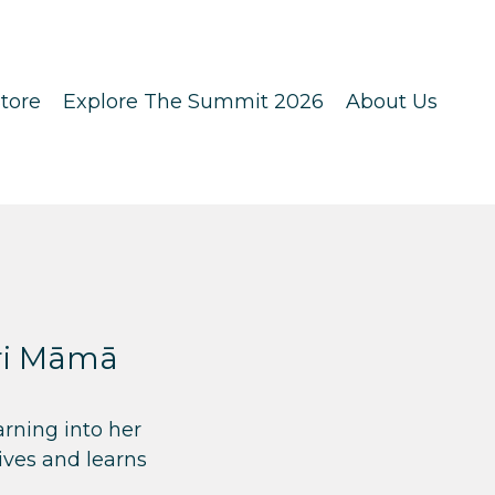
tore
Explore The Summit 2026
About Us
ori Māmā
rning into her
ives and learns