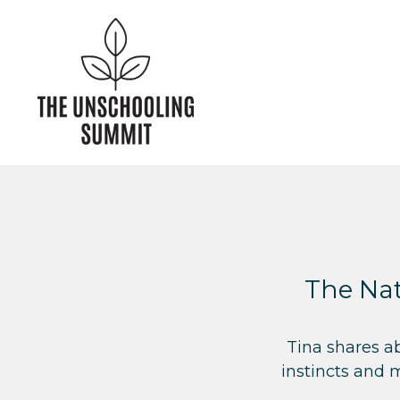
The Nat
Tina shares a
instincts and 