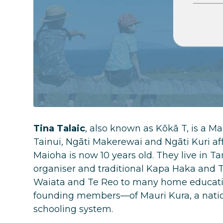
Tina Talaic
, also known as Kōkā T, is a 
Tainui, Ngāti Makerewai and Ngāti Kuri aff
Maioha is now 10 years old. They live in 
organiser and traditional Kapa Haka and T
Waiata and Te Reo to many home educatio
founding members—of Mauri Kura, a natio
schooling system.