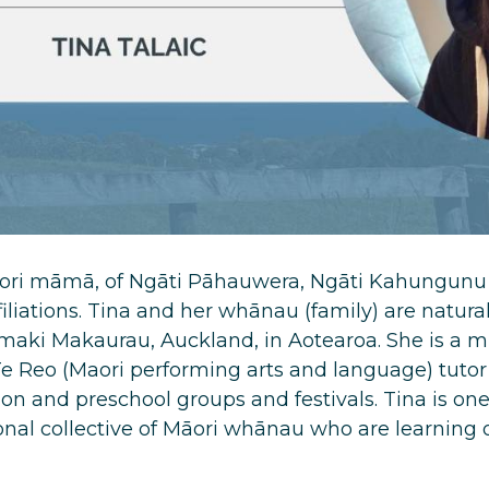
Maori māmā, of Ngāti Pāhauwera, Ngāti Kahungunu 
iliations. Tina and her whānau (family) are natural
Tamaki Makaurau, Auckland, in Aotearoa. She is a
e Reo (Maori performing arts and language) tutor
n and preschool groups and festivals. Tina is o
nal collective of Māori whānau who are learning