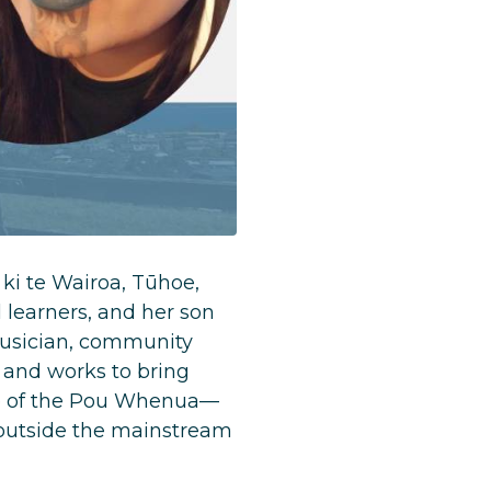
ki te Wairoa, Tūhoe,
 learners, and her son
 musician, community
 and works to bring
ne of the Pou Whenua—
 outside the mainstream