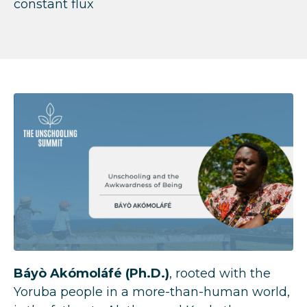
constant flux
Báyò Akómoláfé
(Ph.D.)
, rooted with the
Yoruba people in a more-than-human world,