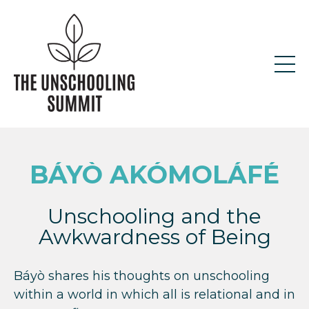
BÁYÒ AKÓMOLÁFÉ
Unschooling and the
Awkwardness of Being
Báyò shares his thoughts on unschooling
within a world in which all is relational and in