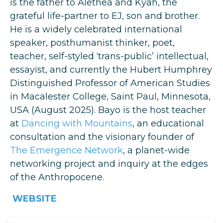
is the father to Alethea and Kyah, the
grateful life-partner to EJ, son and brother.
He is a widely celebrated international
speaker, posthumanist thinker, poet,
teacher, self-styled ‘trans-public’ intellectual,
essayist, and currently the Hubert Humphrey
Distinguished Professor of American Studies
in Macalester College, Saint Paul, Minnesota,
USA (August 2025). Bayo is the host teacher
at
Dancing with Mountains
, an educational
consultation and the visionary founder of
The Emergence Network
, a planet-wide
networking project and inquiry at the edges
of the Anthropocene.
WEBSITE