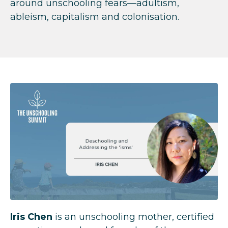
around unschooling fears—adultism,
ableism, capitalism and colonisation.
Iris Chen
is an unschooling mother, certified