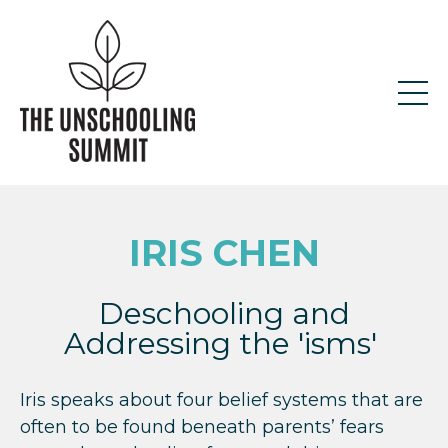
IRIS CHEN
Deschooling and
Addressing the 'isms'
Iris speaks about four belief systems that are
often to be found beneath parents’ fears