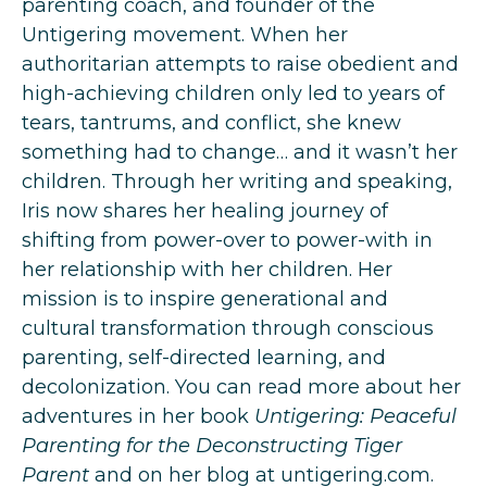
parenting coach, and founder of the
Untigering movement. When her
authoritarian attempts to raise obedient and
high-achieving children only led to years of
tears, tantrums, and conflict, she knew
something had to change… and it wasn’t her
children. Through her writing and speaking,
Iris now shares her healing journey of
shifting from power-over to power-with in
her relationship with her children. Her
mission is to inspire generational and
cultural transformation through conscious
parenting, self-directed learning, and
decolonization. You can read more about her
adventures in her book
Untigering: Peaceful
Parenting for the Deconstructing Tiger
Parent
and on her blog at
untigering.com
.