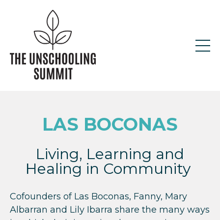
LAS BOCONA
S
Living, Learning and
Healing in Community
Cofounders of Las Boconas, Fanny, Mary
Albarran and Lily Ibarra share the many ways