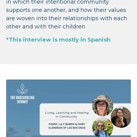
in which their intentional community
supports one another, and how their values
are woven into their relationships with each
other and with their children
*This interview is mostly in Spanish