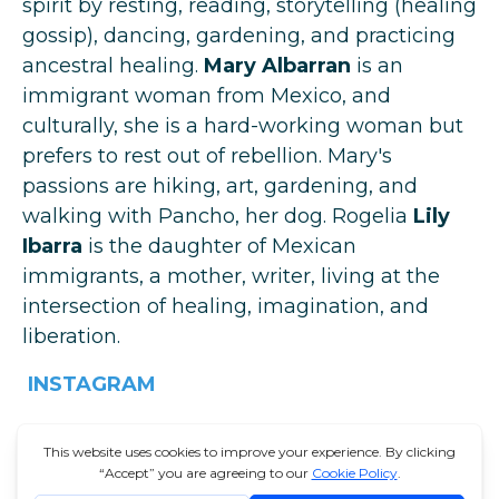
spirit by resting, reading, storytelling (healing
gossip), dancing, gardening, and practicing
ancestral healing.
Mary Albarran
is an
immigrant woman from Mexico, and
culturally, she is a hard-working woman but
prefers to rest out of rebellion. Mary's
passions are hiking, art, gardening, and
walking with Pancho, her dog. Rogelia
Lily
Ibarra
is the daughter of Mexican
immigrants, a mother, writer, living at the
intersection of healing, imagination, and
liberation.
INSTAGRAM