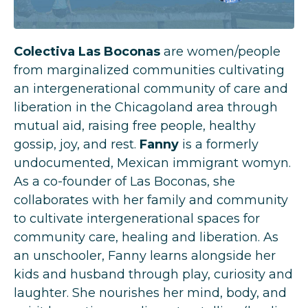
Colectiva Las Boconas
are women/people
from marginalized communities cultivating
an intergenerational community of care and
liberation in the Chicagoland area through
mutual aid, raising free people, healthy
gossip, joy, and rest.
Fanny
is a formerly
undocumented, Mexican immigrant womyn.
As a co-founder of Las Boconas, she
collaborates with her family and community
to cultivate intergenerational spaces for
community care, healing and liberation. As
an unschooler, Fanny learns alongside her
kids and husband through play, curiosity and
laughter. She nourishes her mind, body, and