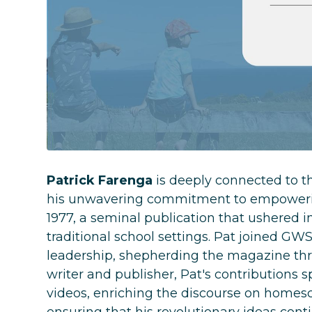
Patrick Farenga
is deeply connected to t
his unwavering commitment to empowerin
1977, a seminal publication that ushered in
traditional school settings. Pat joined GWS
leadership, shepherding the magazine throu
writer and publisher, Pat's contributions 
videos, enriching the discourse on homesc