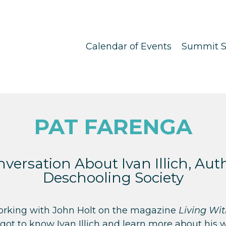
Calendar of Events
Summit S
PAT FARENGA
versation About Ivan Illich, Aut
Deschooling Society
working with John Holt on the magazine
Living Wi
got to know Ivan Illich and learn more about his 