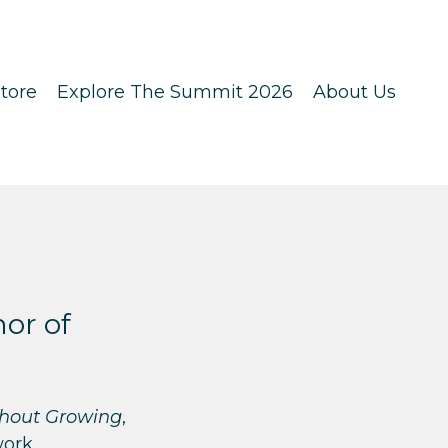
tore
Explore The Summit 2026
About Us
hor of
thout Growing
,
work.