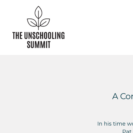
A Con
In his time 
Pat 