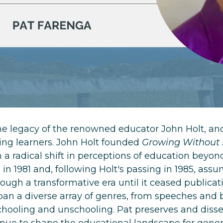
he legacy of the renowned educator John Holt, an
g learners. John Holt founded
Growing Without
 a radical shift in perceptions of education beyon
 in 1981 and, following Holt's passing in 1985, as
gh a transformative era until it ceased publicatio
span a diverse array of genres, from speeches and 
hooling and unschooling. Pat preserves and disse