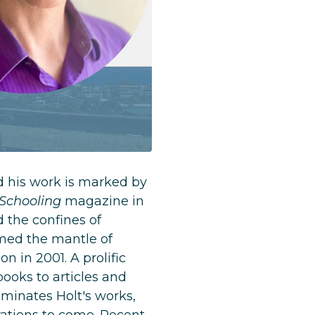
d his work is marked by
 Schooling
magazine in
d the confines of
sumed the mantle of
n in 2001. A prolific
books to articles and
minates Holt's works,