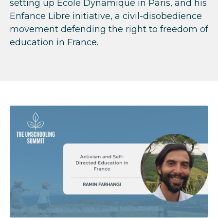
setting up
École Dynamique in Paris, and his
Enfance Libre initiative, a civil-disobedience
movement defending the right to freedom of
education in France.