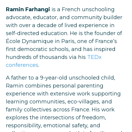
Ramin Farhangi
is a French unschooling
advocate, educator, and community builder
with over a decade of lived experience in
self-directed education. He is the founder of
École Dynamique in Paris, one of France’s
first democratic schools, and has inspired
hundreds of thousands via his
TEDx
conferences
.
A father to a 9-year-old unschooled child,
Ramin combines personal parenting
experience with extensive work supporting
learning communities, eco-villages, and
family collectives across France. His work
explores the intersections of freedom,
responsibility, emotional safety, and