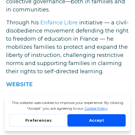
collective governance—both in families and
in communities.
Through his
Enfance Libre
initiative — a civil-
disobedience movement defending the right
to freedom of education in France — he
mobilizes families to protect and expand the
liberty of instruction, challenging restrictive
norms and supporting families in claiming
their rights to self-directed learning.
WEBSITE
© 2026 THE UNSCHOOLING SUMMIT