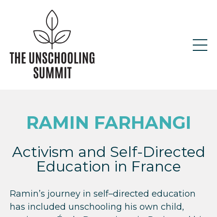
RAMIN FARHANGI
Activism and Self-Directed
Education in France
Ramin’s journey in self–directed education
has included unschooling his own child,