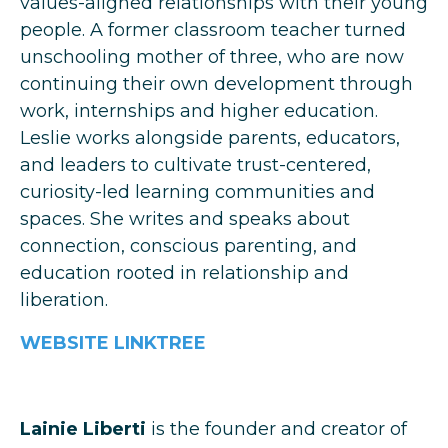
values-aligned relationships with their young
people. A former classroom teacher turned
unschooling mother of three, who are now
continuing their own development through
work, internships and higher education.
Leslie works alongside parents, educators,
and leaders to cultivate trust-centered,
curiosity-led learning communities and
spaces. She writes and speaks about
connection, conscious parenting, and
education rooted in relationship and
liberation.
WEBSITE
LINKTREE
Lainie Liberti
is the founder and creator of