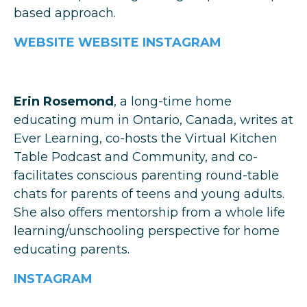
based approach.
WEBSITE
WEBSITE
INSTAGRAM
Erin Rosemond
, a long-time home
educating mum in Ontario, Canada, writes at
Ever Learning, co-hosts the Virtual Kitchen
Table Podcast and Community, and co-
facilitates conscious parenting round-table
chats for parents of teens and young adults.
She also offers mentorship from a whole life
learning/unschooling perspective for home
educating parents.
INSTAGRAM