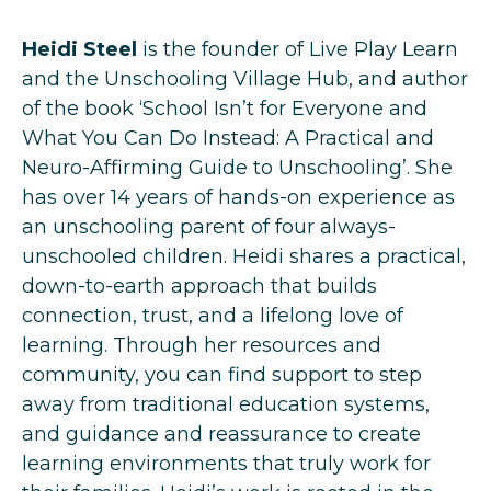
Heidi Steel
is the founder of Live Play Learn
and the Unschooling Village Hub, and author
of the book ‘School Isn’t for Everyone and
What You Can Do Instead: A Practical and
Neuro-Affirming Guide to Unschooling’. She
has over 14 years of hands-on experience as
an unschooling parent of four always-
unschooled children. Heidi shares a practical,
down-to-earth approach that builds
connection, trust, and a lifelong love of
learning. Through her resources and
community, you can find support to step
away from traditional education systems,
and guidance and reassurance to create
learning environments that truly work for