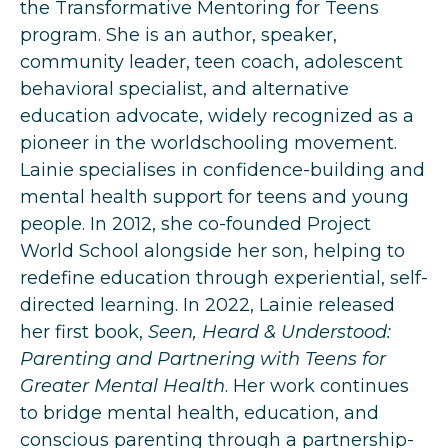
the Transformative Mentoring for Teens
program. She is an author, speaker,
community leader, teen coach, adolescent
behavioral specialist, and alternative
education advocate, widely recognized as a
pioneer in the worldschooling movement.
Lainie specialises in confidence-building and
mental health support for teens and young
people. In 2012, she co-founded Project
World School alongside her son, helping to
redefine education through experiential, self-
directed learning. In 2022, Lainie released
her first book,
Seen, Heard & Understood:
Parenting and Partnering with Teens for
Greater Mental Health
. Her work continues
to bridge mental health, education, and
conscious parenting through a partnership-