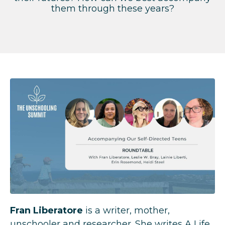
them through these years?
Fran Liberatore
is a writer, mother,
unschooler and researcher. She writes A Life