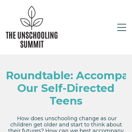
Roundtable: Accompa
Our Self-Directed
Teens
How does unschooling change as our
children get older and start to think about
their futures? How can we best accompany