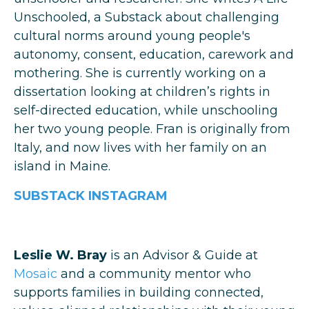
Unschooled, a Substack about challenging
cultural norms around young people's
autonomy, consent, education, carework and
mothering. She is currently working on a
dissertation looking at children’s rights in
self-directed education, while unschooling
her two young people. Fran is originally from
Italy, and now lives with her family on an
island in Maine.
SUBSTACK
INSTAGRAM
Leslie W. Bray
is an Advisor & Guide at
Mosaic
and a community mentor who
supports families in building connected,