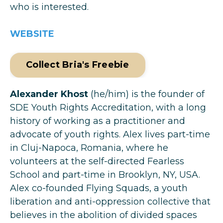
who is interested.
WEBSITE
Collect Bria's Freebie
Alexander Khost
(he/him) is the founder of
SDE Youth Rights Accreditation, with a long
history of working as a practitioner and
advocate of youth rights. Alex lives part-time
in Cluj-Napoca, Romania, where he
volunteers at the self-directed Fearless
School and part-time in Brooklyn, NY, USA.
Alex co-founded Flying Squads, a youth
liberation and anti-oppression collective that
believes in the abolition of divided spaces