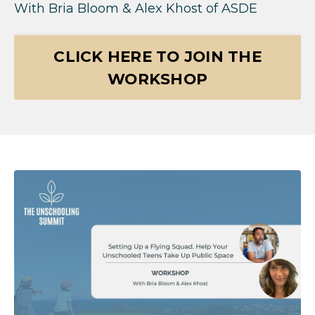
With
Bria Bloom & Alex Khost of ASDE
CLICK HERE TO JOIN THE
WORKSHOP