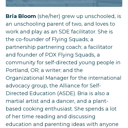
Bria Bloom
(she/her) grew up unschooled, is
an unschooling parent of two, and loves to
work and play as an SDE facilitator. She is
the co-founder of
Flying Squads
; a
partnership partnering coach
; a facilitator
and founder of
PDX Flying Squads
, a
community for self-directed young people in
Portland, OR;
a writer
; and the
Organizational Manager for the international
advocacy group, the
Alliance for Self-
Directed Education
(ASDE). Bria is also a
martial artist and a dancer, and a plant-
based cooking enthusiast. She spends a lot
of her time reading and discussing
education and parenting ideas with anyone