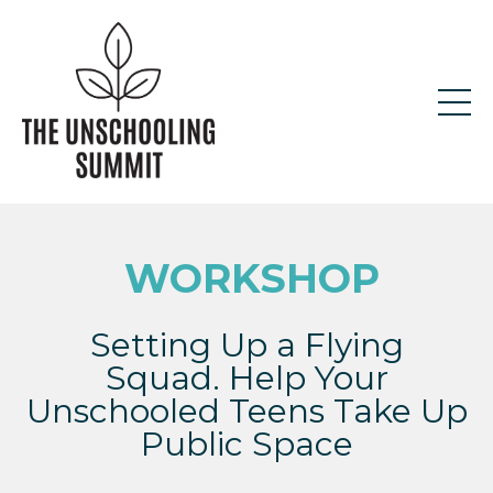
WORKSHOP
Setting Up a Flying
Squad. Help Your
Unschooled Teens Take Up
Public Space