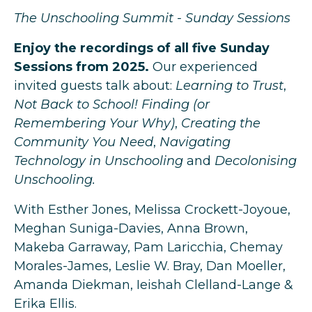
The Unschooling Summit - Sunday Sessions
Enjoy the recordings of all five Sunday
Sessions from 2025.
Our experienced
invited guests talk about:
Learning to Trust
,
Not Back to School! Finding (or
Remembering Your Why)
,
Creating the
Community You Need
,
Navigating
Technology in Unschooling
and
Decolonising
Unschooling.
With Esther Jones, Melissa Crockett-Joyoue,
Meghan Suniga-Davies, Anna Brown,
Makeba Garraway, Pam Laricchia, Chemay
Morales-James, Leslie W. Bray, Dan Moeller,
Amanda Diekman, Ieishah Clelland-Lange &
Erika Ellis.