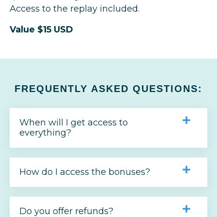
Access to the replay included.
Value $15 USD
FREQUENTLY ASKED QUESTIONS:
When will I get access to
everything?
How do I access the bonuses?
Do you offer refunds?