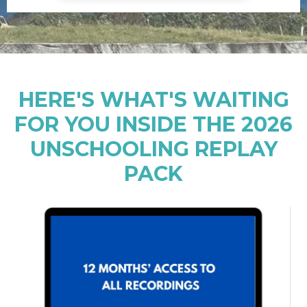
HERE'S WHAT'S WAITING
FOR YOU INSIDE THE 2026
UNSCHOOLING REPLAY
PACK