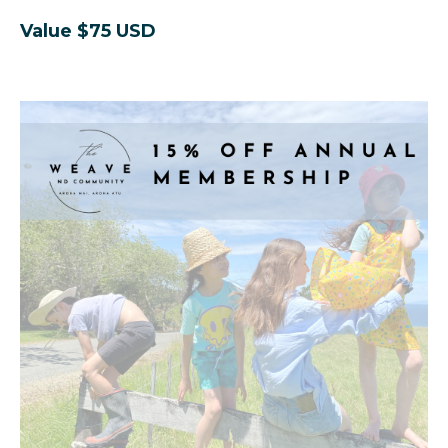
Value $75 USD