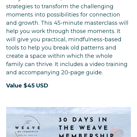
strategies to transform the challenging
moments into possibilities for connection
and growth.
This 45-minute masterclass will
help you work through those moments. It
will give you practical, mindfulness-based
tools to help you break old patterns and
create a space within which the whole
family can thrive. It includes a video training
and accompanying 20-page guide.
Value $45 USD