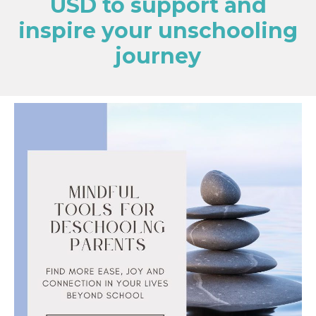
USD to support and
inspire your unschooling
journey