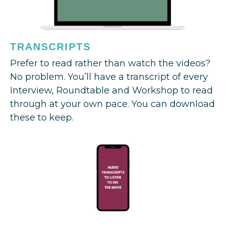
TRANSCRIPTS
Prefer to read rather than watch the videos?
No problem. You’ll have a transcript of every
Interview, Roundtable and Workshop to read
through at your own pace. You can download
these to keep.