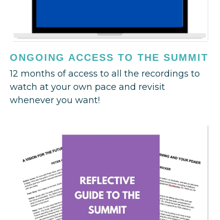
ONGOING ACCESS TO THE SUMMIT
12 months of access to all the recordings to
watch at your own pace and revisit
whenever you want!