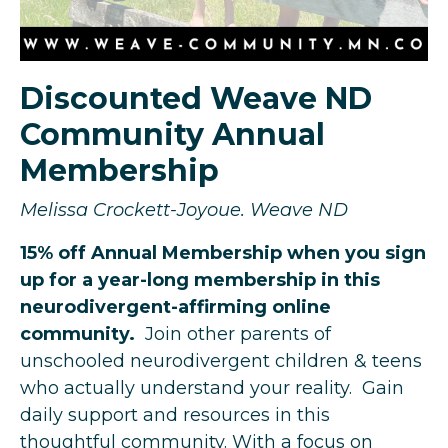
Discounted Weave ND
Community Annual
Membership
Melissa Crockett-Joyoue. Weave ND
15% off Annual Membership when you sign
up for a year-long membership in this
neurodivergent-affirming online
community.
Join other parents of
unschooled neurodivergent children & teens
who actually understand your reality. Gain
daily support and resources in this
thoughtful community. With a focus on