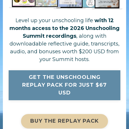
Level up your unschooling life
with 12
months access to the 2026 Unschooling
Summit recordings
, along with
downloadable reflective guide, transcripts,
audio, and bonuses worth $200 USD from
your Summit hosts.
GET THE UNSCHOOLING
REPLAY PACK FOR JUST $67
USD
BUY THE REPLAY PACK