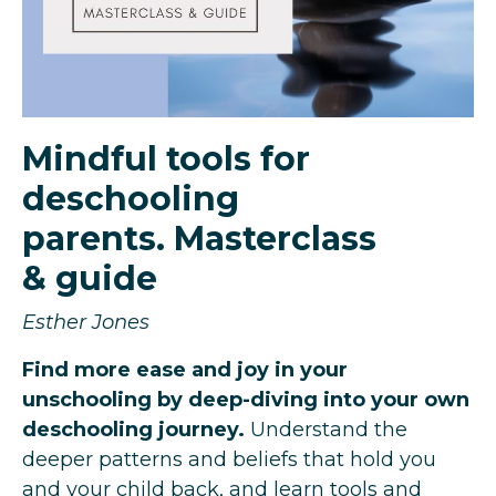
Mindful tools for
deschooling
parents. Masterclass
& guide
Esther Jones
Find more ease and joy in your
unschooling by deep-diving into your own
deschooling journey.
Understand the
deeper patterns and beliefs that hold you
and your child back, and learn tools and