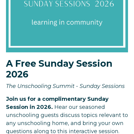
A Free Sunday Session
2026
The Unschooling Summit - Sunday Sessions
Join us for a complimentary Sunday
Session in 2026.
Hear our seasoned
unschooling guests discuss topics relevant to
any unschooling home, and bring your own
questions along to this interactive session.