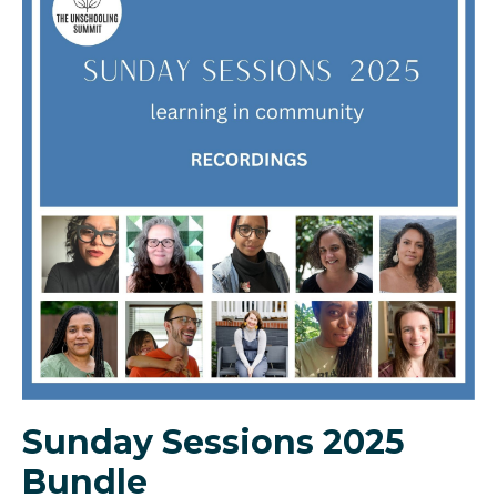
Sunday Sessions 2025
Bundle