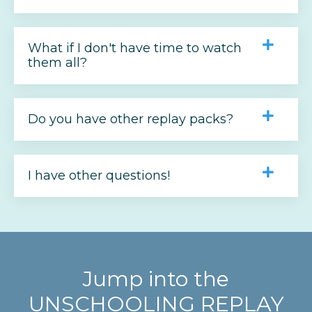
What if I don't have time to watch
them all?
Do you have other replay packs?
I have other questions!
Jump into the
UNSCHOOLING REPLAY