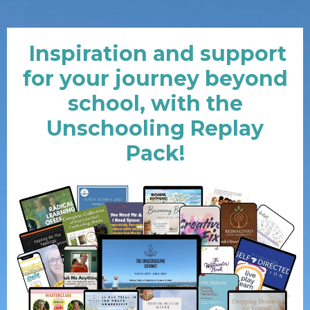
Inspiration and support
for your journey beyond
school, with the
Unschooling Replay
Pack!