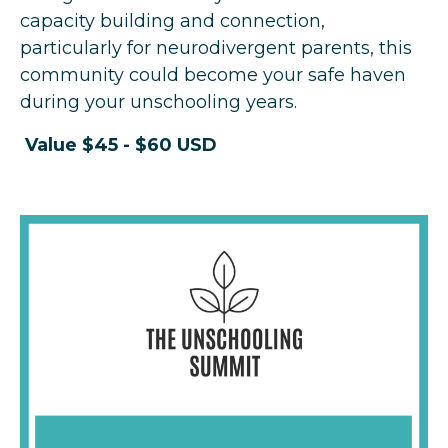
capacity building and connection,
particularly for neurodivergent parents, this
community could become your safe haven
during your unschooling years.
Value $45 -
$60 USD