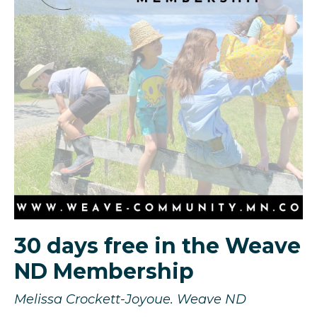
30 days free in the Weave
ND Membership
Melissa Crockett-Joyoue. Weave ND