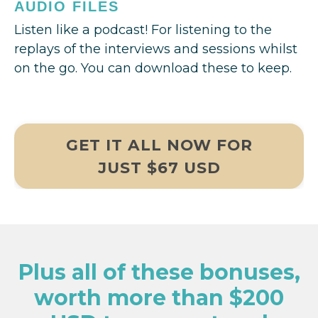
AUDIO FILES
Listen like a podcast! For listening to the
replays of the interviews and sessions whilst
on the go. You can download these to keep.
GET IT ALL NOW FOR
JUST $67 USD
Plus all of these bonuses,
worth more than $200