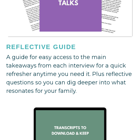
REFLECTIVE GUIDE
A guide for easy access to the main
takeaways from each interview for a quick
refresher anytime you need it. Plus reflective
questions so you can dig deeper into what
resonates for your family.