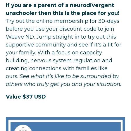
If you are a parent of a neurodivergent
unschooler then this is the place for you!
Try out the online membership for 30-days
before you use your discount code to join
Weave ND. Jump straight in to try out this
supportive community and see if it's a fit for
your family. With a focus on capacity
building, nervous system regulation and
creating connections with families like
ours.
See what it's like to be surrounded by
others who truly get you and your situation.
Value $37 USD