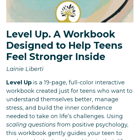
Level Up. A Workbook
Designed to Help Teens
Feel Stronger Inside
Lainie Liberti
Level Up
is a 19-page, full-color interactive
workbook created just for teens who want to
understand themselves better, manage
stress, and build the inner confidence
needed to take on life’s challenges.
Using
scaling questions
from positive psychology,
this workbook gently guides your teen to