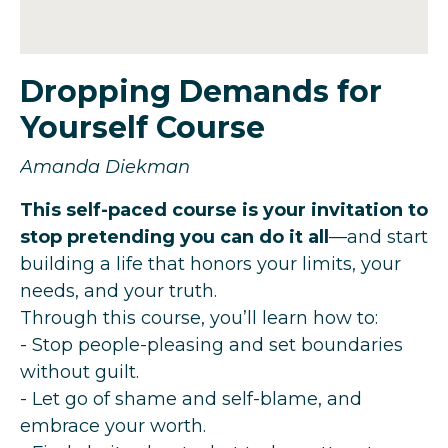
Dropping Demands for
Yourself Course
Amanda Diekman
This self-paced course is your invitation to
stop pretending you can do it all
—and start
building a life that honors your limits, your
needs, and your truth.
Through this course, you’ll learn how to:
- Stop people-pleasing and set boundaries
without guilt.
- Let go of shame and self-blame, and
embrace your worth.