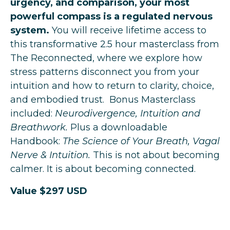
urgency, and comparison, your most
powerful compass is a regulated nervous
system.
You will receive lifetime access to
this transformative 2.5 hour masterclass from
The Reconnected, where we explore how
stress patterns disconnect you from your
intuition and how to return to clarity, choice,
and embodied trust.
Bonus Masterclass
included:
Neurodivergence, Intuition and
Breathwork.
Plus a downloadable
Handbook:
The Science of Your Breath, Vagal
Nerve & Intuition.
This is not about becoming
calmer. It is about becoming connected.
Value $297 USD