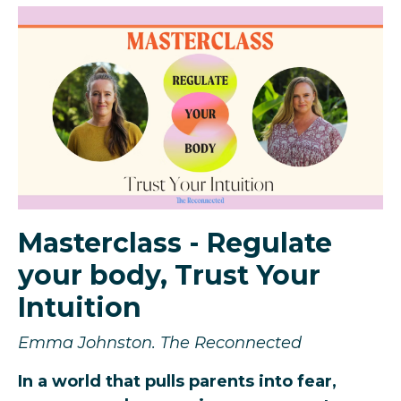
Masterclass - Regulate
your body, Trust Your
Intuition
Emma Johnston. The Reconnected
In a world that pulls parents into fear,