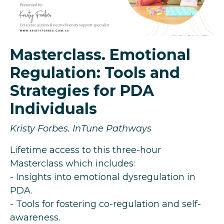
Masterclass. Emotional
Regulation: Tools and
Strategies for PDA
Individuals
Kristy Forbes. InTune Pathways
Lifetime access to this three-hour
Masterclass which includes:
- Insights into emotional dysregulation in
PDA.
- Tools for fostering co-regulation and self-
awareness.