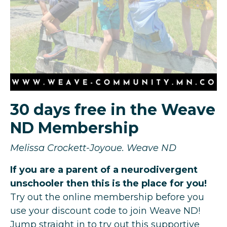
30 days free in the Weave
ND Membership
Melissa Crockett-Joyoue. Weave ND
If you are a parent of a neurodivergent
unschooler then this is the place for you!
Try out the online membership before you
use your discount code to join Weave ND!
Jump straight in to try out this supportive