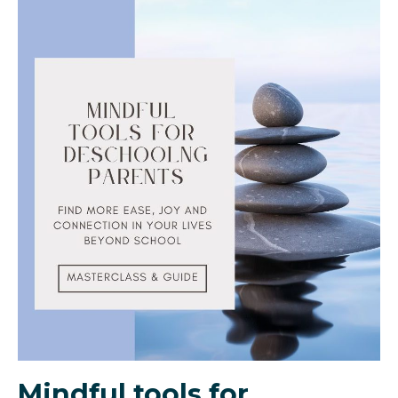
Mindful tools for