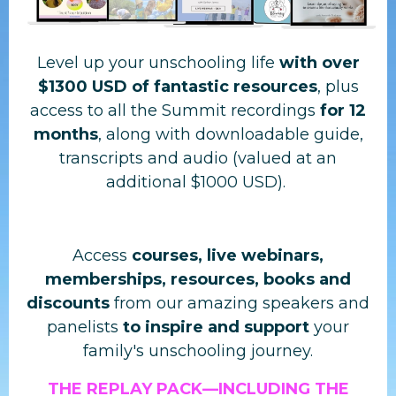
Level up your unschooling life
with
over
$1300 USD of fantastic resources
, plus
access to all the Summit recordings
for 12
months
, along with downloadable guide,
transcripts and audio (valued at an
additional $1000 USD).
Access
courses, live webinars,
memberships, resources, books and
discounts
from our amazing speakers and
panelists
to inspire and support
your
family's unschooling journey.
THE REPLAY PACK—
INCLUDING THE