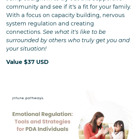
community and see if it's a fit for your family.
With a focus on capacity building, nervous
system regulation and creating
connections.
See what it's like to be
surrounded by others who truly get you and
your situation!
Value $37 USD