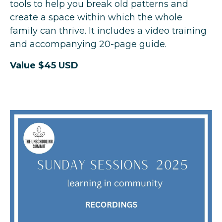
tools to help you break old patterns and
create a space within which the whole
family can thrive. It includes a video training
and accompanying 20-page guide.
Value $45 USD