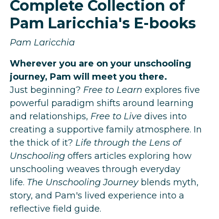
Complete Collection of
Pam Laricchia's E-books
Pam Laricchia
Wherever you are on your unschooling
journey, Pam will meet you there.
Just beginning?
Free to Learn
explores five
powerful paradigm shifts around learning
and relationships,
Free to Live
dives into
creating a supportive family atmosphere.
In
the thick of it?
Life through the Lens of
Unschooling
offers articles exploring how
unschooling weaves through everyday
life.
The Unschooling Journey
blends myth,
story, and Pam's lived experience into a
reflective field guide.