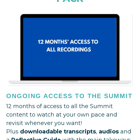
ONGOING ACCESS TO THE SUMMIT
12 months of access to all the Summit
content to watch at your own pace and
revisit whenever you want!
Plus
downloadable transcripts
,
audios
and
a
Reflective Guide
with the main takeways