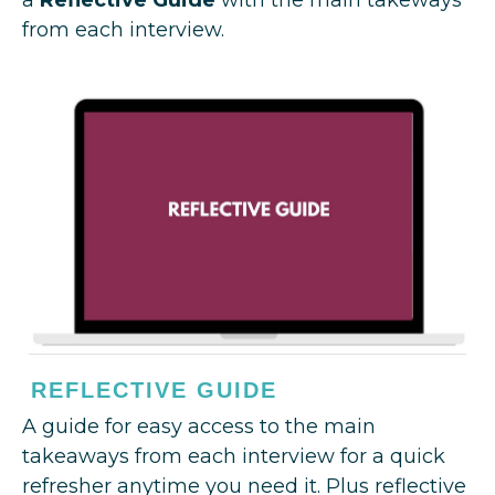
from each interview.
REFLECTIVE GUIDE
A guide for easy access to the main
takeaways from each interview for a quick
refresher anytime you need it. Plus reflective