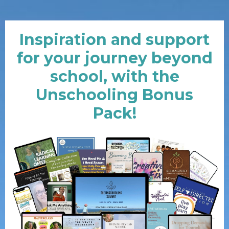
Inspiration and support
for your journey beyond
school, with the
Unschooling Bonus
Pack!