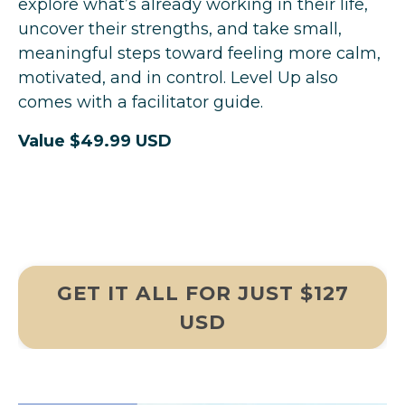
explore what’s already working in their life,
uncover their strengths, and take small,
meaningful steps toward feeling more calm,
motivated, and in control. Level Up also
comes with a facilitator guide.
Value $49.99 USD
GET IT ALL FOR JUST $127
USD