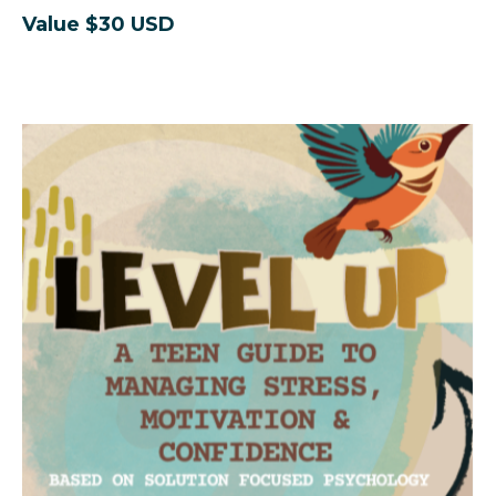
Value $30 USD