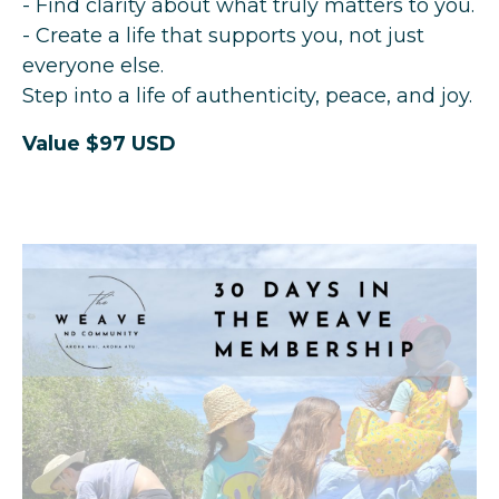
- Find clarity about what truly matters to you.
- Create a life that supports you, not just
everyone else.
Step into a life of authenticity, peace, and joy.
Value $97 USD