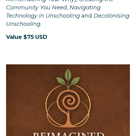
Community You Need
,
Navigating
Technology in Unschooling
and
Decolonising
Unschooling.
Value $75 USD