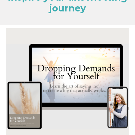
journey