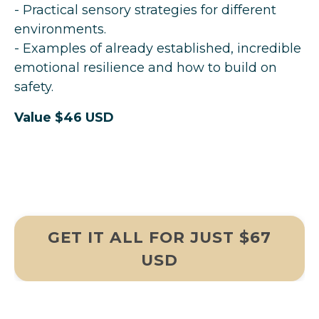
- Practical sensory strategies for different
environments.
- Examples of already established, incredible
emotional resilience and how to build on
safety.
Value $46 USD
GET IT ALL FOR JUST $67
USD