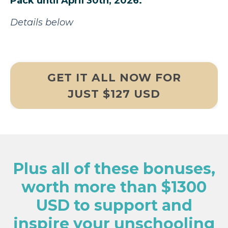
Pack until April 30th, 2026.
Details below
GET IT ALL NOW FOR
JUST $127 USD
Plus all of these bonuses,
worth more than $1300
USD to support and
inspire your unschooling