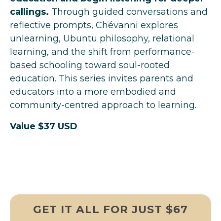
callings.
Through guided conversations and
reflective prompts, Chévanni explores
unlearning, Ubuntu philosophy, relational
learning, and the shift from performance-
based schooling toward soul-rooted
education. This series invites parents and
educators into a more embodied and
community-centred approach to learning.
Value $37 USD
GET IT ALL FOR JUST $67