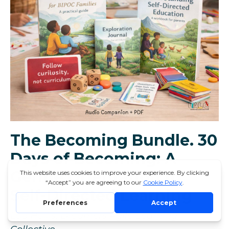
The Becoming Bundle. 30
Days of Becoming: A
Gentle Orientation to
Self-Directed Learning
Lou Hollis. Dreamers Agile Learning