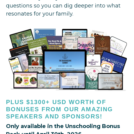
questions so you can dig deeper into what
resonates for your family.
PLUS $1300+ USD WORTH OF
BONUSES FROM OUR AMAZING
SPEAKERS AND SPONSORS!
Only available in the Unschooling Bonus