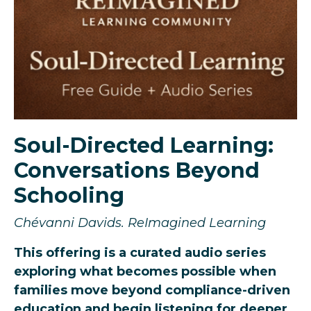
Soul-Directed Learning:
Conversations Beyond
Schooling
Chévanni
Davids.
ReImagined Learning
This offering is a curated audio series
exploring what becomes possible when
families move beyond compliance-driven
education and begin listening for deeper