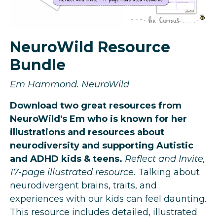
NeuroWild Resource
Bundle
Em Hammond. NeuroWild
Download two great resources from
NeuroWild's Em who is known for her
illustrations and resources about
neurodiversity and supporting Autistic
and ADHD kids & teens.
Reflect and Invite,
17-page illustrated resource.
Talking about
neurodivergent brains, traits, and
experiences with our kids can feel daunting.
This resource includes detailed, illustrated