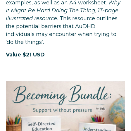
examples, as well as an A4 worksheet.
Why
It Might Be Hard Doing The Thing, 13-page
illustrated resource.
This resource outlines
the potential barriers that AuDHD
individuals may encounter when trying to
‘do the things’.
Value $21 USD