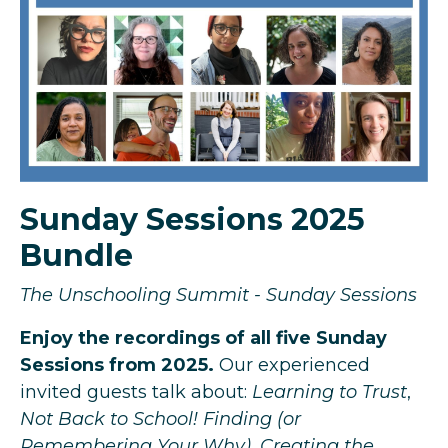
Sunday Sessions 2025
Bundle
The Unschooling Summit - Sunday Sessions
Enjoy the recordings of all five Sunday
Sessions from 2025.
Our experienced
invited guests talk about:
Learning to Trust
,
Not Back to School! Finding (or
Remembering Your Why)
,
Creating the