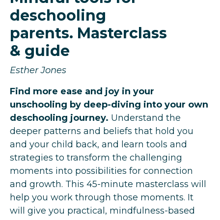
deschooling
parents. Masterclass
& guide
Esther Jones
Find more ease and joy in your
unschooling by deep-diving into your own
deschooling journey.
Understand the
deeper patterns and beliefs that hold you
and your child back, and learn tools and
strategies to transform the challenging
moments into possibilities for connection
and growth.
This 45-minute masterclass will
help you work through those moments. It
will give you practical, mindfulness-based