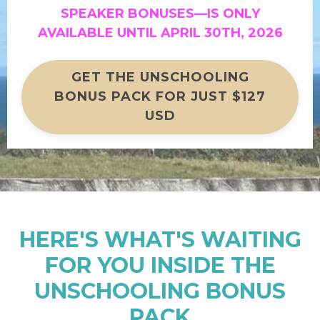
SPEAKER BONUSES—
IS ONLY
AVAILABLE UNTIL APRIL 30TH, 2026
GET THE UNSCHOOLING
BONUS PACK FOR JUST $127
USD
HERE'S WHAT'S WAITING
FOR YOU INSIDE THE
UNSCHOOLING BONUS
PACK