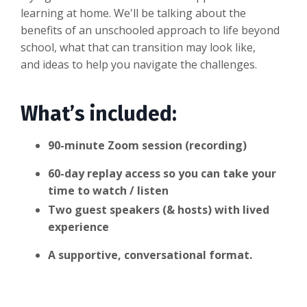
learning at home. We'll be talking about the
benefits of an unschooled approach to life beyond
school, what that can transition may look like,
and ideas to help you navigate the challenges.
What’s included:
90-minute Zoom session (recording)
60-day replay access so you can take your
time to watch / listen
Two guest speakers (& hosts) with lived
experience
A supportive, conversational format.