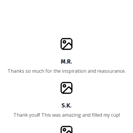
M.R.
Thanks so much for the inspiration and reassurance.
S.K.
Thank you!!! This was amazing and filled my cup!