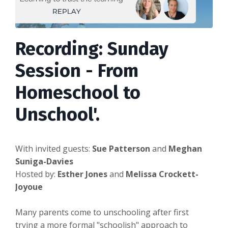
Recording: Sunday
Session - From
Homeschool to
Unschool'.
With invited guests:
Sue Patterson
and
Meghan
Suniga-Davies
Hosted by:
Esther Jones
and
Melissa Crockett-
Joyoue
Many parents come to unschooling after first
trying a more formal "schoolish" approach to