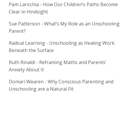
Pam Laricchia - How Our Children’s Paths Become
Clear in Hindsight
Sue Patterson - What’s My Role as an Unschooling
Parent?
Radical Learning - Unschooling as Healing Work:
Beneath the Surface
Ruth Rinaldi - Reframing Maths and Parents’
Anxiety About It
Domari Wearen - Why Conscious Parenting and
Unschooling are a Natural Fit