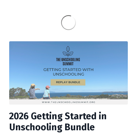
2026 Getting Started in
Unschooling Bundle