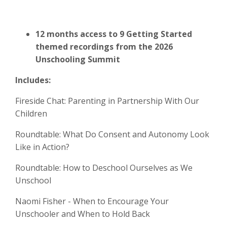
12 months access to 9 Getting Started
themed recordings from the 2026
Unschooling Summit
Includes:
Fireside Chat: Parenting in Partnership With Our
Children
Roundtable: What Do Consent and Autonomy Look
Like in Action?
Roundtable: How to Deschool Ourselves as We
Unschool
Naomi Fisher - When to Encourage Your
Unschooler and When to Hold Back