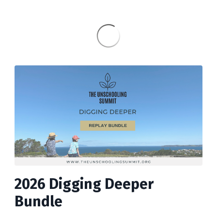
2026 Digging Deeper
Bundle