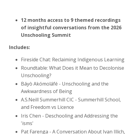
12 months access to 9 themed recordings
of insightful conversations from the 2026
Unschooling Summit
Includes:
Fireside Chat: Reclaiming Indigenous Learning
Roundtable: What Does it Mean to Decolonise
Unschooling?
Báyò Akómoláfé - Unschooling and the
Awkwardness of Being
A.S.Neill Summerhill CIC - Summerhill School,
and Freedom vs Licence
Iris Chen - Deschooling and Addressing the
'isms'
Pat Farenga - A Conversation About Ivan Illich,