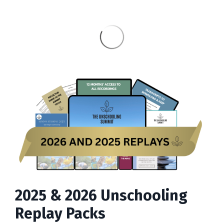
2025 & 2026 Unschooling
Replay Packs