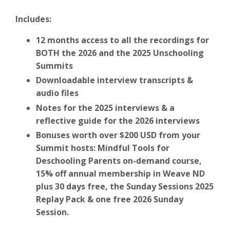
Includes:
12 months access to all the recordings for
BOTH the 2026 and the 2025 Unschooling
Summits
Downloadable interview transcripts &
audio files
Notes for the 2025 interviews & a
reflective guide for the 2026 interviews
Bonuses worth over $200 USD from your
Summit hosts: Mindful Tools for
Deschooling Parents on-demand course,
15% off annual membership in Weave ND
plus 30 days free, the Sunday Sessions 2025
Replay Pack & one free 2026 Sunday
Session.