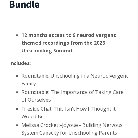
Bundle
12 months access to 9 neurodivergent
themed recordings from the 2026
Unschooling Summit
Includes:
Roundtable: Unschooling in a Neurodivergent
Family
Roundtable: The Importance of Taking Care
of Ourselves
Fireside Chat: This Isn’t How I Thought it
Would Be
Melissa Crockett-Joyoue - Building Nervous
System Capacity for Unschooling Parents