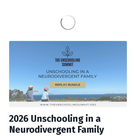
2026 Unschooling in a
Neurodivergent Family